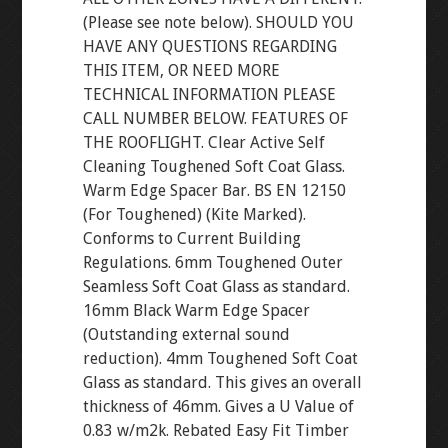
(Please see note below). SHOULD YOU
HAVE ANY QUESTIONS REGARDING
THIS ITEM, OR NEED MORE
TECHNICAL INFORMATION PLEASE
CALL NUMBER BELOW. FEATURES OF
THE ROOFLIGHT. Clear Active Self
Cleaning Toughened Soft Coat Glass.
Warm Edge Spacer Bar. BS EN 12150
(For Toughened) (Kite Marked).
Conforms to Current Building
Regulations. 6mm Toughened Outer
Seamless Soft Coat Glass as standard.
16mm Black Warm Edge Spacer
(Outstanding external sound
reduction). 4mm Toughened Soft Coat
Glass as standard. This gives an overall
thickness of 46mm. Gives a U Value of
0.83 w/m2k. Rebated Easy Fit Timber