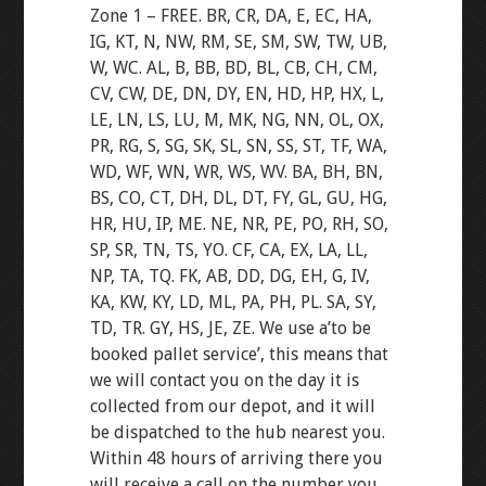
Zone 1 – FREE. BR, CR, DA, E, EC, HA,
IG, KT, N, NW, RM, SE, SM, SW, TW, UB,
W, WC. AL, B, BB, BD, BL, CB, CH, CM,
CV, CW, DE, DN, DY, EN, HD, HP, HX, L,
LE, LN, LS, LU, M, MK, NG, NN, OL, OX,
PR, RG, S, SG, SK, SL, SN, SS, ST, TF, WA,
WD, WF, WN, WR, WS, WV. BA, BH, BN,
BS, CO, CT, DH, DL, DT, FY, GL, GU, HG,
HR, HU, IP, ME. NE, NR, PE, PO, RH, SO,
SP, SR, TN, TS, YO. CF, CA, EX, LA, LL,
NP, TA, TQ. FK, AB, DD, DG, EH, G, IV,
KA, KW, KY, LD, ML, PA, PH, PL. SA, SY,
TD, TR. GY, HS, JE, ZE. We use a’to be
booked pallet service’, this means that
we will contact you on the day it is
collected from our depot, and it will
be dispatched to the hub nearest you.
Within 48 hours of arriving there you
will receive a call on the number you