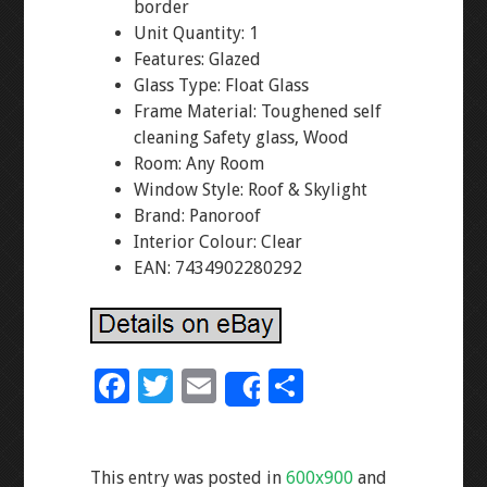
border
Unit Quantity: 1
Features: Glazed
Glass Type: Float Glass
Frame Material: Toughened self
cleaning Safety glass, Wood
Room: Any Room
Window Style: Roof & Skylight
Brand: Panoroof
Interior Colour: Clear
EAN: 7434902280292
F
T
E
S
Share
ac
wi
m
h
e
tt
ai
ar
This entry was posted in
600x900
and