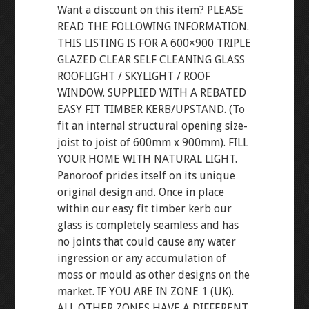
Want a discount on this item? PLEASE
READ THE FOLLOWING INFORMATION.
THIS LISTING IS FOR A 600×900 TRIPLE
GLAZED CLEAR SELF CLEANING GLASS
ROOFLIGHT / SKYLIGHT / ROOF
WINDOW. SUPPLIED WITH A REBATED
EASY FIT TIMBER KERB/UPSTAND. (To
fit an internal structural opening size-
joist to joist of 600mm x 900mm). FILL
YOUR HOME WITH NATURAL LIGHT.
Panoroof prides itself on its unique
original design and. Once in place
within our easy fit timber kerb our
glass is completely seamless and has
no joints that could cause any water
ingression or any accumulation of
moss or mould as other designs on the
market. IF YOU ARE IN ZONE 1 (UK).
ALL OTHER ZONES HAVE A DIFFERENT.