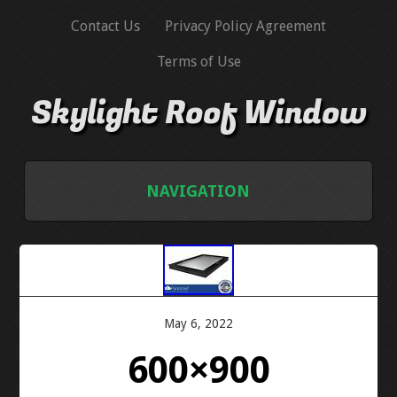
Contact Us
Privacy Policy Agreement
Terms of Use
Skylight Roof Window
NAVIGATION
HOME
CONTACT US
May 6, 2022
PRIVACY POLICY AGREEMENT
600×900
TERMS OF USE