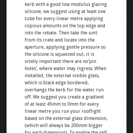
kerb with a good low modulus glazing
silicone, we suggest using at least one
tube for every linear metre applying
copious amounts on the top edge and
into the rebate. Then take the unit
from its crate and locate into the
aperture, applying gentle pressure so
the silicone is squeezed out, it is
vitally important there are no’pin
holes’, where water may ingress. When
installed, the external visible glass,
which is black edge bordered,
overhangs the kerb for the water run
off. We suggest you create a gradient
of at least 45mm to 0mm for every
linear metre you run your rooflight
based on the external glass dimension,
(which will always be 200mm bigger
for each dimension). To enable the self