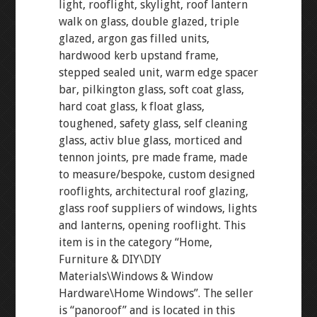
light, rooflight, skylight, roof lantern
walk on glass, double glazed, triple
glazed, argon gas filled units,
hardwood kerb upstand frame,
stepped sealed unit, warm edge spacer
bar, pilkington glass, soft coat glass,
hard coat glass, k float glass,
toughened, safety glass, self cleaning
glass, activ blue glass, morticed and
tennon joints, pre made frame, made
to measure/bespoke, custom designed
rooflights, architectural roof glazing,
glass roof suppliers of windows, lights
and lanterns, opening rooflight. This
item is in the category “Home,
Furniture & DIY\DIY
Materials\Windows & Window
Hardware\Home Windows”. The seller
is “panoroof” and is located in this