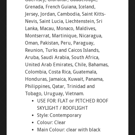
Grenada, French Guiana, Iceland,
Jersey, Jordan, Cambodia, Saint Kitts-
Nevis, Saint Lucia, Liechtenstein, Sri
Lanka, Macau, Monaco, Maldives,
Montserrat, Martinique, Nicaragua,
Oman, Pakistan, Peru, Paraguay,
Reunion, Turks and Caicos Islands,
Aruba, Saudi Arabia, South Africa,
United Arab Emirates, Chile, Bahamas,
Colombia, Costa Rica, Guatemala,
Honduras, Jamaica, Kuwait, Panama,
Philippines, Qatar, Trinidad and
Tobago, Uruguay, Vietnam.
USE FOR: FLAT or PITCHED ROOF
SKYLIGHT / ROOFLIGHT
Style: Contemporary
Colour: Clear
Main Colour: clear with black