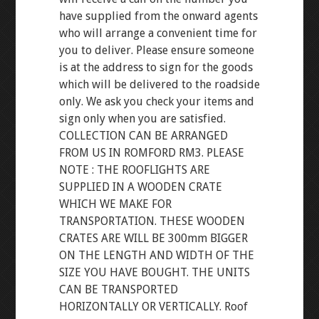
have supplied from the onward agents
who will arrange a convenient time for
you to deliver. Please ensure someone
is at the address to sign for the goods
which will be delivered to the roadside
only. We ask you check your items and
sign only when you are satisfied.
COLLECTION CAN BE ARRANGED
FROM US IN ROMFORD RM3. PLEASE
NOTE : THE ROOFLIGHTS ARE
SUPPLIED IN A WOODEN CRATE
WHICH WE MAKE FOR
TRANSPORTATION. THESE WOODEN
CRATES ARE WILL BE 300mm BIGGER
ON THE LENGTH AND WIDTH OF THE
SIZE YOU HAVE BOUGHT. THE UNITS
CAN BE TRANSPORTED
HORIZONTALLY OR VERTICALLY. Roof