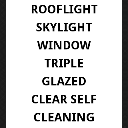
ROOFLIGHT
SKYLIGHT
WINDOW
TRIPLE
GLAZED
CLEAR SELF
CLEANING