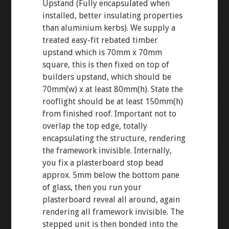
Upstand (Fully encapsulated when
installed, better insulating properties
than aluminium kerbs). We supply a
treated easy-fit rebated timber
upstand which is 70mm x 70mm
square, this is then fixed on top of
builders upstand, which should be
70mm(w) x at least 80mm(h). State the
rooflight should be at least 150mm(h)
from finished roof. Important not to
overlap the top edge, totally
encapsulating the structure, rendering
the framework invisible. Internally,
you fix a plasterboard stop bead
approx. 5mm below the bottom pane
of glass, then you run your
plasterboard reveal all around, again
rendering all framework invisible. The
stepped unit is then bonded into the