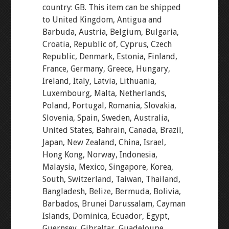
country: GB. This item can be shipped
to United Kingdom, Antigua and
Barbuda, Austria, Belgium, Bulgaria,
Croatia, Republic of, Cyprus, Czech
Republic, Denmark, Estonia, Finland,
France, Germany, Greece, Hungary,
Ireland, Italy, Latvia, Lithuania,
Luxembourg, Malta, Netherlands,
Poland, Portugal, Romania, Slovakia,
Slovenia, Spain, Sweden, Australia,
United States, Bahrain, Canada, Brazil,
Japan, New Zealand, China, Israel,
Hong Kong, Norway, Indonesia,
Malaysia, Mexico, Singapore, Korea,
South, Switzerland, Taiwan, Thailand,
Bangladesh, Belize, Bermuda, Bolivia,
Barbados, Brunei Darussalam, Cayman
Islands, Dominica, Ecuador, Egypt,
Guernsey, Gibraltar, Guadeloupe,