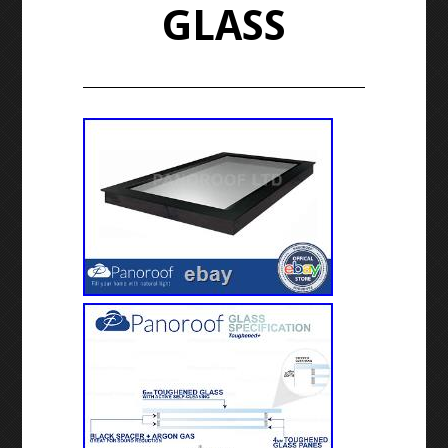
GLASS