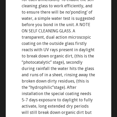
cleaning glass to work efficiently, and
to ensure there will be no’ponding’ of
water, a simple water test is suggested
before you bond in the unit. A NOTE
ON SELF CLEANING GLASS. A
transparent, dual action microscopic
coating on the outside glass firstly
reacts with UV rays present in daylight
to break down organic dirt, (this is the
“photocatalytic” stage), secondly
during rainfall the water hits the glass
and runs of in a sheet, rinsing away the
broken down dirty residues, (this is
the “hydrophilic”stage). After
installation the special coating needs
5-7 days exposure to daylight to fully
activate, long extended dry periods
will still break down organic dirt but