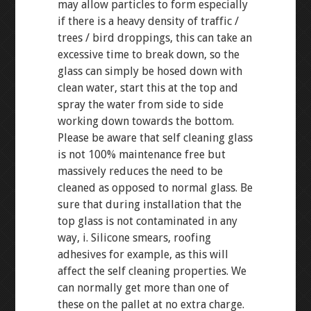
may allow particles to form especially
if there is a heavy density of traffic /
trees / bird droppings, this can take an
excessive time to break down, so the
glass can simply be hosed down with
clean water, start this at the top and
spray the water from side to side
working down towards the bottom.
Please be aware that self cleaning glass
is not 100% maintenance free but
massively reduces the need to be
cleaned as opposed to normal glass. Be
sure that during installation that the
top glass is not contaminated in any
way, i. Silicone smears, roofing
adhesives for example, as this will
affect the self cleaning properties. We
can normally get more than one of
these on the pallet at no extra charge.