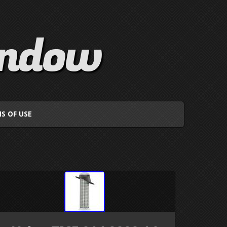
indow
S OF USE