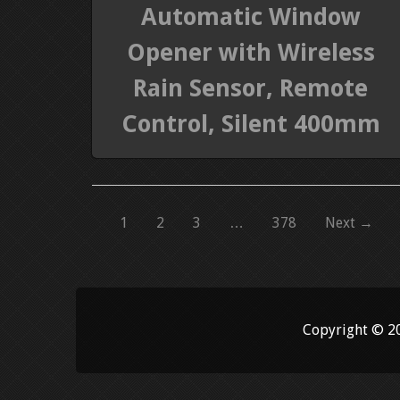
Automatic Window
Opener with Wireless
Rain Sensor, Remote
Control, Silent 400mm
1
2
3
…
378
Next →
Copyright © 