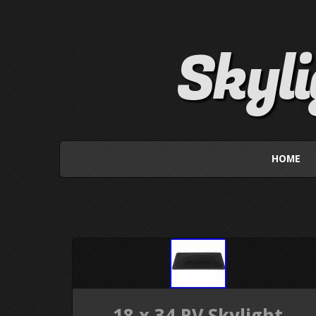
Skyl
HOME
18 x 34 RV Skylight