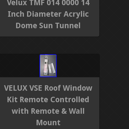
Velux TMF 014 0000 14
Inch Diameter Acrylic
Dome Sun Tunnel
VELUX VSE Roof Window
Kit Remote Controlled
with Remote & Wall
Mount