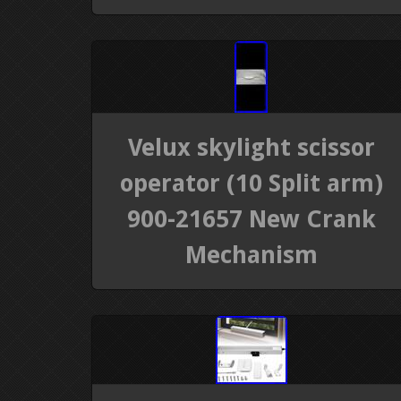
Velux skylight scissor
operator (10 Split arm)
900-21657 New Crank
Mechanism