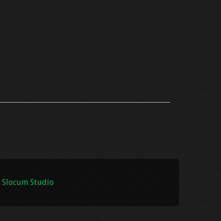
 Slocum Studio