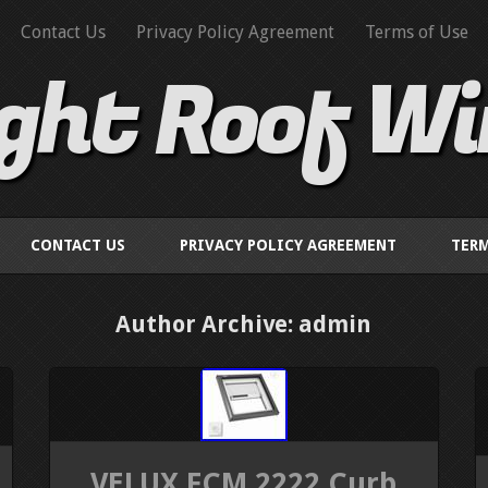
Contact Us
Privacy Policy Agreement
Terms of Use
ight Roof W
CONTACT US
PRIVACY POLICY AGREEMENT
TERM
Author Archive: admin
VELUX FCM 2222 Curb