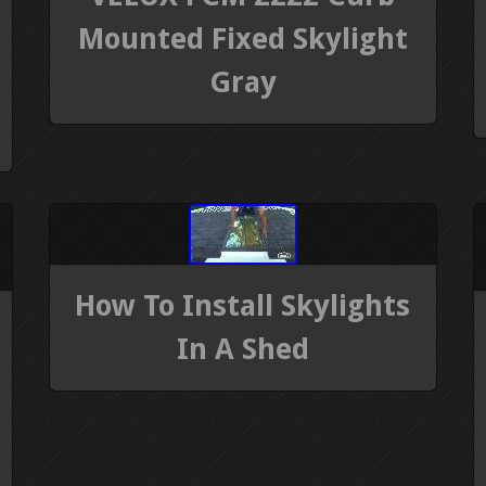
Mounted Fixed Skylight
Gray
How To Install Skylights
In A Shed