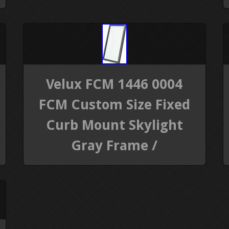
Velux FCM 1446 0004
FCM Custom Size Fixed
Curb Mount Skylight
Gray Frame /