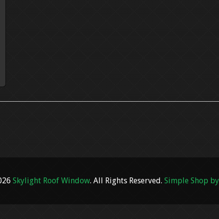
2026
Skylight Roof Window
. All Rights Reserved.
Simple Shop by