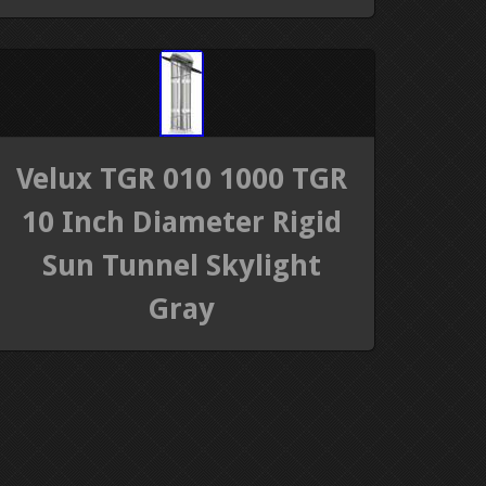
Velux TGR 010 1000 TGR
10 Inch Diameter Rigid
Sun Tunnel Skylight
Gray