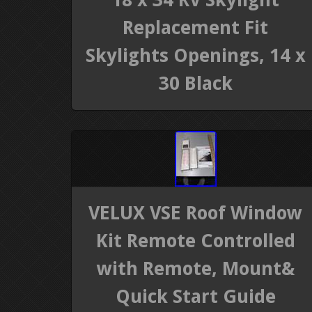
Replacement Fit
Skylights Openings, 14 x
30 Black
VELUX VSE Roof Window
Kit Remote Controlled
with Remote, Mount&
Quick Start Guide