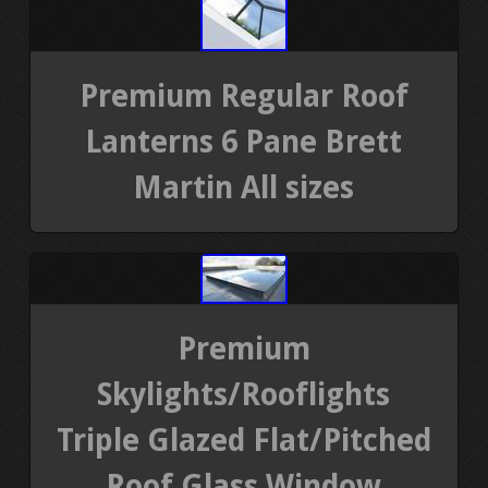
Premium Regular Roof
Lanterns 6 Pane Brett
Martin All sizes
Premium
Skylights/Rooflights
Triple Glazed Flat/Pitched
Roof Glass Window