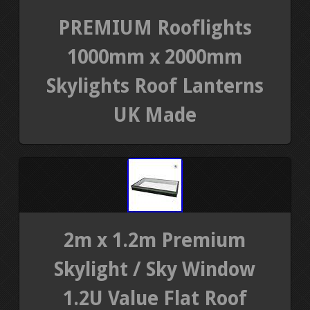
PREMIUM Rooflights
1000mm x 2000mm
Skylights Roof Lanterns
UK Made
2m x 1.2m Premium
Skylight / Sky Window
1.2U Value Flat Roof