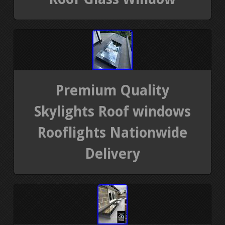
Premium Quality
Skylights Roof windows
Rooflights Nationwide
Delivery