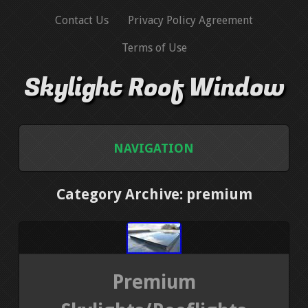
Contact Us
Privacy Policy Agreement
Terms of Use
Skylight Roof Window
NAVIGATION
HOME
Category Archive: premium
CONTACT US
PRIVACY POLICY AGREEMENT
Premium
TERMS OF USE