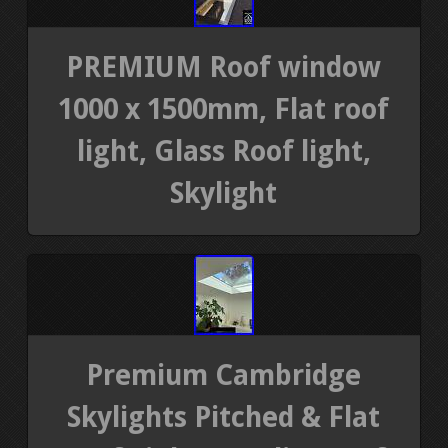
PREMIUM Roof window
1000 x 1500mm, Flat roof
light, Glass Roof light,
Skylight
Premium Cambridge
Skylights Pitched & Flat