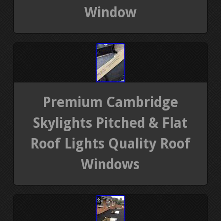
Window
Premium Cambridge
Skylights Pitched & Flat
Roof Lights Quality Roof
Windows