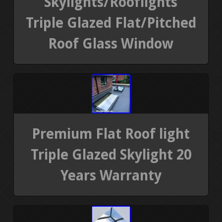
Skylights/Rooflights
Triple Glazed Flat/Pitched
Roof Glass Window
Premium Flat Roof light
Triple Glazed Skylight 20
Years Warranty