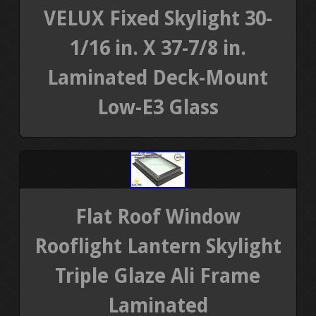
VELUX Fixed Skylight 30-
1/16 in. X 37-7/8 in.
Laminated Deck-Mount
Low-E3 Glass
Flat Roof Window
Rooflight Lantern Skylight
Triple Glaze Ali Frame
Laminated