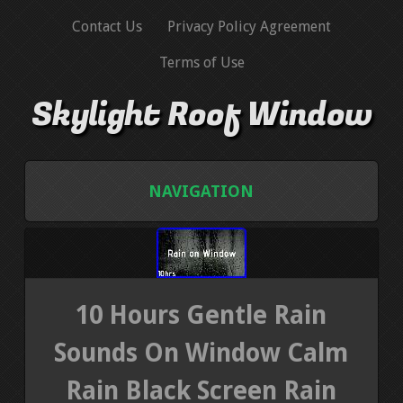
Contact Us
Privacy Policy Agreement
Terms of Use
Skylight Roof Window
NAVIGATION
HOME
CONTACT US
10 Hours Gentle Rain
PRIVACY POLICY AGREEMENT
Sounds On Window Calm
Rain Black Screen Rain
TERMS OF USE