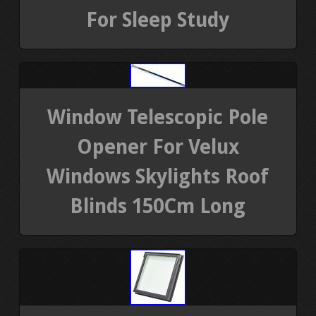
For Sleep Study
Window Telescopic Pole
Opener For Velux
Windows Skylights Roof
Blinds 150Cm Long