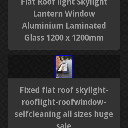
Flat Roof light Skylight
Lantern Window
Aluminium Laminated
Glass 1200 x 1200mm
Fixed flat roof skylight-
rooflight-roofwindow-
selfcleaning all sizes huge
sale