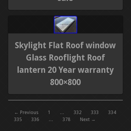
Skylight Flat Roof window
Glass Rooflight Roof
lantern 20 Year warranty
800×800
← Previous
1
…
332
333
334
335
336
…
378
Next →