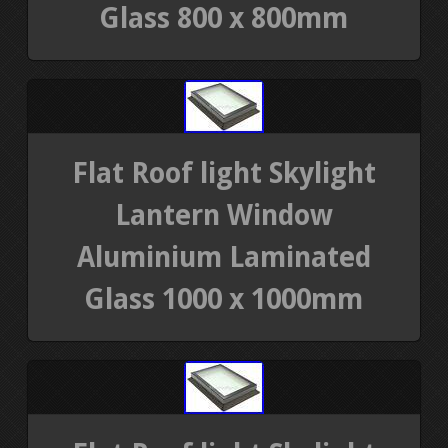
Glass 800 x 800mm
Flat Roof light Skylight
Lantern Window
Aluminium Laminated
Glass 1000 x 1000mm