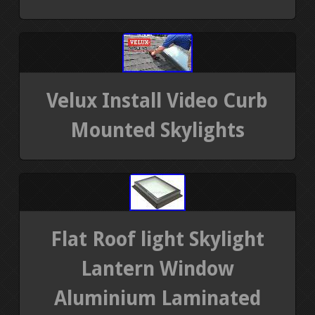
Velux Install Video Curb
Mounted Skylights
Flat Roof light Skylight
Lantern Window
Aluminium Laminated