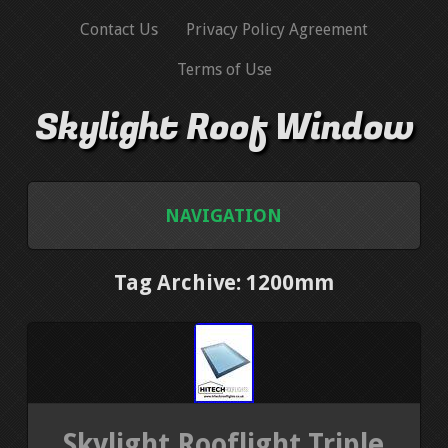
Contact Us
Privacy Policy Agreement
Terms of Use
Skylight Roof Window
NAVIGATION
HOME
Tag Archive: 1200mm
CONTACT US
PRIVACY POLICY AGREEMENT
TERMS OF USE
Skylight Rooflight Triple