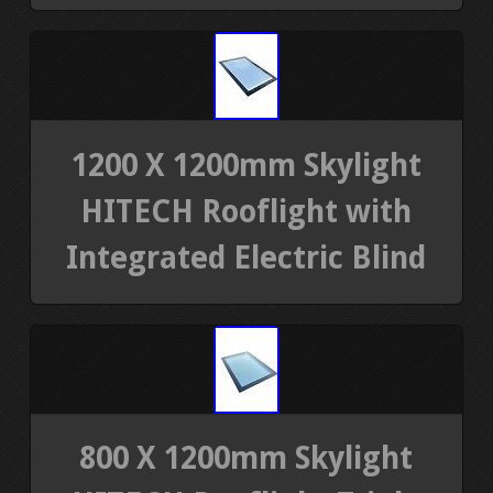
1200 X 1200mm Skylight
HITECH Rooflight with
Integrated Electric Blind
800 X 1200mm Skylight