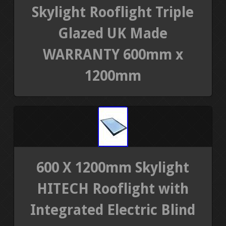
Skylight Rooflight Triple
Glazed UK Made
WARRANTY 600mm x
1200mm
600 X 1200mm Skylight
HITECH Rooflight with
Integrated Electric Blind