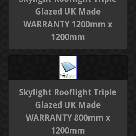
Glazed UK Made
WARRANTY 1200mm x
1200mm
Skylight Rooflight Triple
Glazed UK Made
WARRANTY 800mm x
1200mm