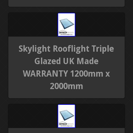
Skylight Rooflight Triple
Glazed UK Made
WARRANTY 1200mm x
2000mm