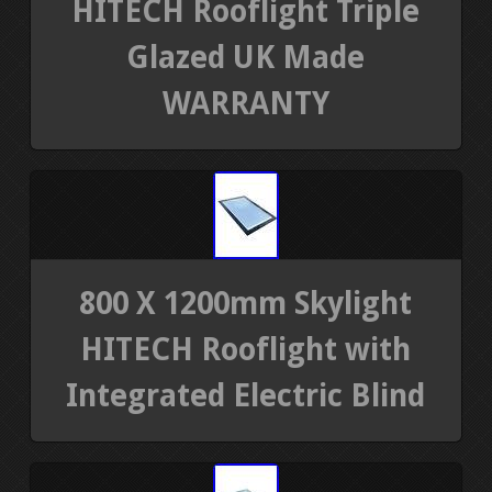
HITECH Rooflight Triple
Glazed UK Made
WARRANTY
800 X 1200mm Skylight
HITECH Rooflight with
Integrated Electric Blind