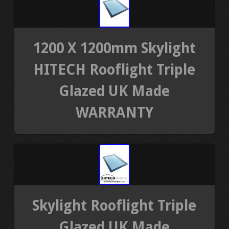
1200 X 1200mm Skylight
HITECH Rooflight Triple
Glazed UK Made
WARRANTY
Skylight Rooflight Triple
Glazed UK Made