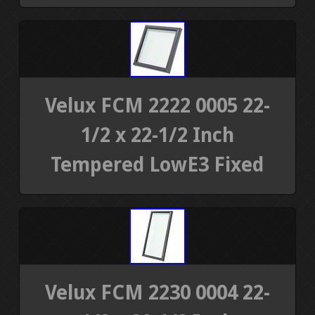
Velux FCM 2222 0005 22-
1/2 x 22-1/2 Inch
Tempered LowE3 Fixed
Velux FCM 2230 0004 22-