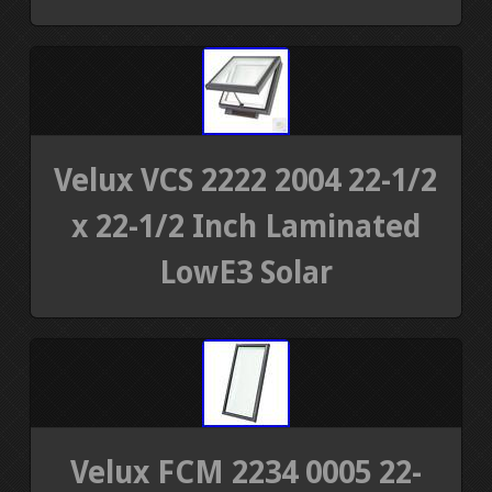
Velux VCS 2222 2004 22-1/2
x 22-1/2 Inch Laminated
LowE3 Solar
Velux FCM 2234 0005 22-