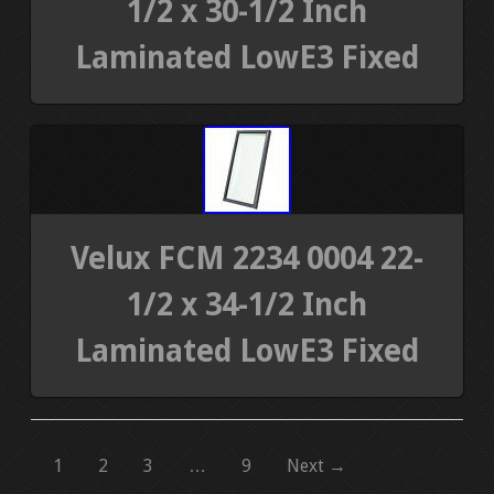
1/2 x 30-1/2 Inch
Laminated LowE3 Fixed
Velux FCM 2234 0004 22-
1/2 x 34-1/2 Inch
Laminated LowE3 Fixed
1
2
3
…
9
Next →