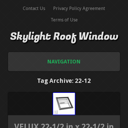
Contact Us
Privacy Policy Agreement
Terms of Use
Skylight Roof Window
NAVIGATION
HOME
Tag Archive: 22-12
CONTACT US
PRIVACY POLICY AGREEMENT
TERMS OF USE
VELUX 22-1/2 in x 22-1/2 in