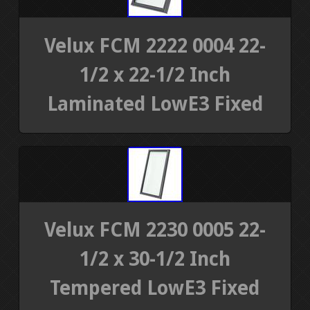
Velux FCM 2222 0004 22-
1/2 x 22-1/2 Inch
Laminated LowE3 Fixed
Velux FCM 2230 0005 22-
1/2 x 30-1/2 Inch
Tempered LowE3 Fixed