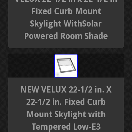
Fixed Curb Mount
Skylight WithSolar
Powered Room Shade
NEW VELUX 22-1/2 in. X
22-1/2 in. Fixed Curb
Mount Skylight with
Tempered Low-E3