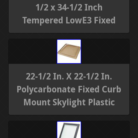
1/2 x 34-1/2 Inch
Tempered LowE3 Fixed
22-1/2 In. X 22-1/2 In.
Polycarbonate Fixed Curb
Mount Skylight Plastic