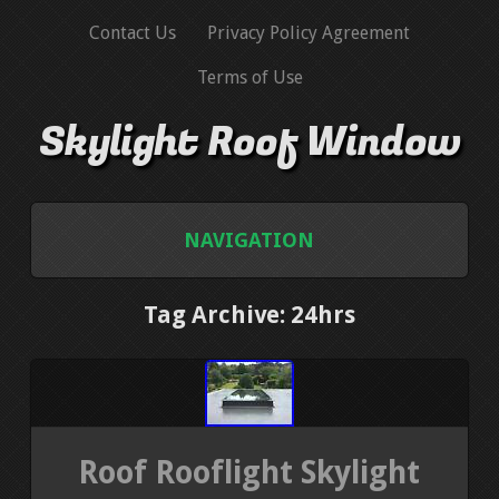
Contact Us
Privacy Policy Agreement
Terms of Use
Skylight Roof Window
NAVIGATION
HOME
Tag Archive: 24hrs
CONTACT US
PRIVACY POLICY AGREEMENT
Roof Rooflight Skylight
TERMS OF USE