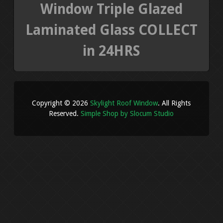
Window Triple Glazed
Laminated Glass COLLECT
in 24HRS
Copyright © 2026
Skylight Roof Window
. All Rights
Reserved.
Simple Shop by Slocum Studio