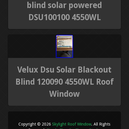
blind solar powered
DSU100100 4550WL
Velux Dsu Solar Blackout
Blind 120090 4550WL Roof
Window
Copyright © 2026
Skylight Roof Window
. All Rights