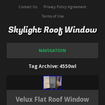
Contact Us
Privacy Policy Agreement
Terms of Use
Skylight Roof Window
NAVIGATION
HOME
Tag Archive: 4550wl
CONTACT US
PRIVACY POLICY AGREEMENT
Velux Flat Roof Window
TERMS OF USE