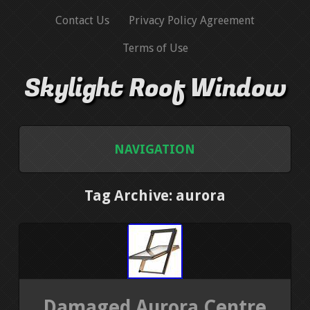
Contact Us
Privacy Policy Agreement
Terms of Use
Skylight Roof Window
NAVIGATION
HOME
Tag Archive: aurora
CONTACT US
PRIVACY POLICY AGREEMENT
TERMS OF USE
Damaged Aurora Centre