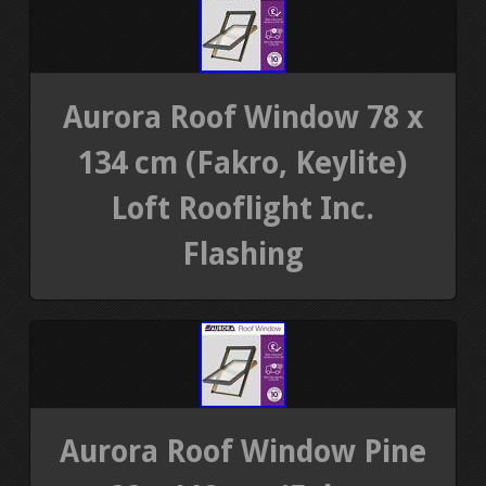
Aurora Roof Window 78 x
134 cm (Fakro, Keylite)
Loft Rooflight Inc.
Flashing
Aurora Roof Window Pine