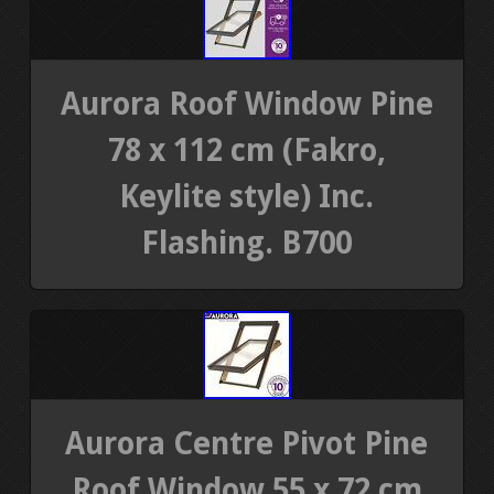
Aurora Roof Window Pine
78 x 112 cm (Fakro,
Keylite style) Inc.
Flashing. B700
Aurora Centre Pivot Pine
Roof Window 55 x 72 cm