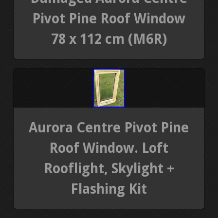
Pivot Pine Roof Window
78 x 112 cm (M6R)
Aurora Centre Pivot Pine
Roof Window. Loft
Rooflight, Skylight +
Flashing Kit