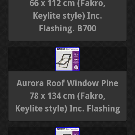
66 x 112 cm (Fakro,
Keylite style) Inc.
Flashing. B700
Aurora Roof Window Pine
78 x 134 cm (Fakro,
Keylite style) Inc. Flashing