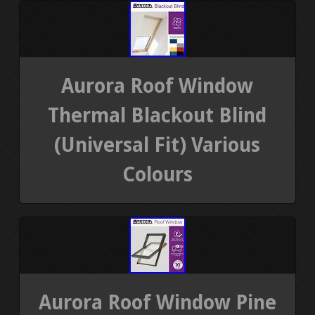
Aurora Roof Window
Thermal Blackout Blind
(Universal Fit) Various
Colours
Aurora Roof Window Pine