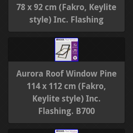
78 x 92 cm (Fakro, Keylite
style) Inc. Flashing
Aurora Roof Window Pine
114 x 112 cm (Fakro,
Keylite style) Inc.
Flashing. B700