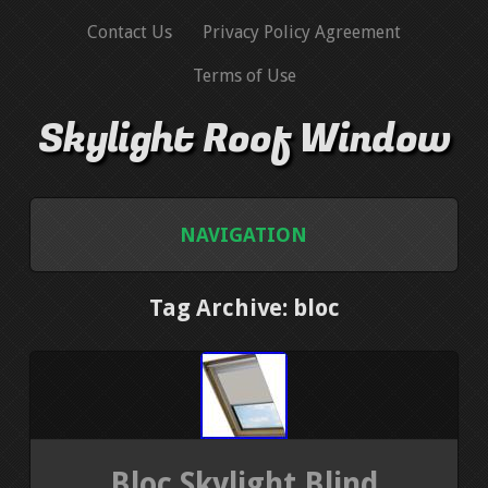
Contact Us
Privacy Policy Agreement
Terms of Use
Skylight Roof Window
NAVIGATION
HOME
Tag Archive: bloc
CONTACT US
PRIVACY POLICY AGREEMENT
TERMS OF USE
Bloc Skylight Blind