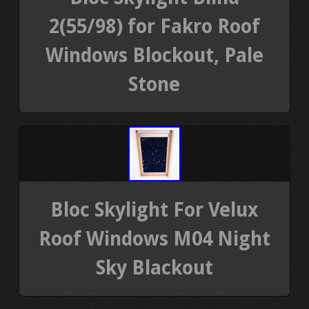
2(55/98) for Fakro Roof
Windows Blockout, Pale
Stone
Bloc Skylight For Velux
Roof Windows M04 Night
Sky Blackout