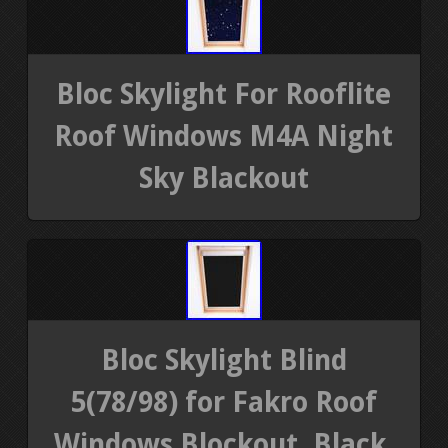
Bloc Skylight For Rooflite
Roof Windows M4A Night
Sky Blackout
Bloc Skylight Blind
5(78/98) for Fakro Roof
Windows Blockout, Black,