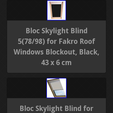
Bloc Skylight Blind
5(78/98) for Fakro Roof
Windows Blockout, Black,
43 x 6 cm
Bloc Skylight Blind for