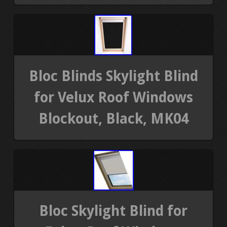
Bloc Blinds Skylight Blind
for Velux Roof Windows
Blockout, Black, MK04
Bloc Skylight Blind for