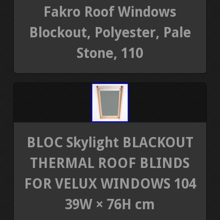
Fakro Roof Windows
Blockout, Polyester, Pale
Stone, 110
BLOC Skylight BLACKOUT
THERMAL ROOF BLINDS
FOR VELUX WINDOWS 104
39W × 76H cm