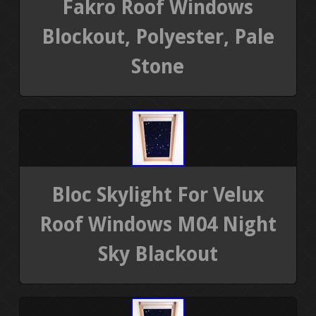
Fakro Roof Windows
Blockout, Polyester, Pale
Stone
Bloc Skylight For Velux
Roof Windows M04 Night
Sky Blackout