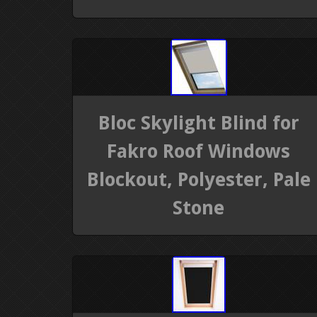
Bloc Skylight Blind for
Fakro Roof Windows
Blockout, Polyester, Pale
Stone