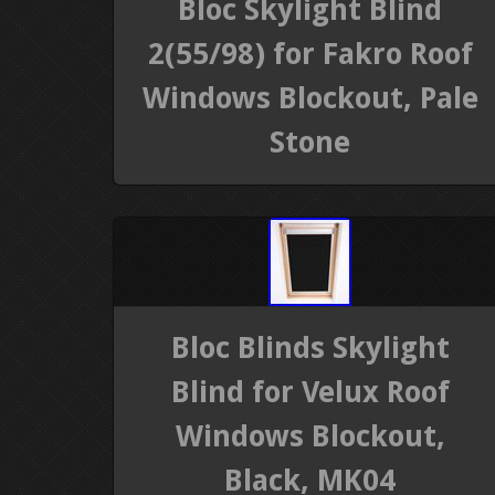
Bloc Skylight Blind
2(55/98) for Fakro Roof
Windows Blockout, Pale
Stone
Bloc Blinds Skylight
Blind for Velux Roof
Windows Blockout,
Black, MK04