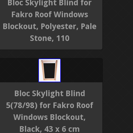
Bloc Skylight Blind for
Fakro Roof Windows
Blockout, Polyester, Pale
Stone, 110
Bloc Skylight Blind
5(78/98) for Fakro Roof
Windows Blockout,
Black, 43 x 6 cm