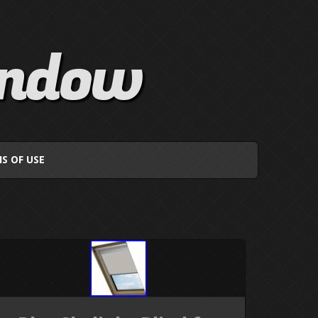
indow
S OF USE