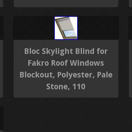
Bloc Skylight Blind for
Fakro Roof Windows
Blockout, Polyester, Pale
Stone, 110