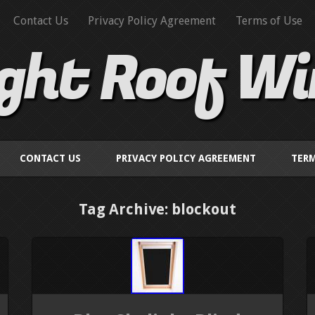
Contact Us
Privacy Policy Agreement
Terms of Use
ight Roof W
CONTACT US
PRIVACY POLICY AGREEMENT
TERM
Tag Archive: blockout