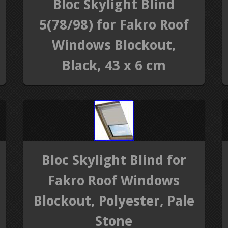
Bloc Skylight Blind
5(78/98) for Fakro Roof
Windows Blockout,
Black, 43 x 6 cm
Bloc Skylight Blind for
Fakro Roof Windows
Blockout, Polyester, Pale
Stone