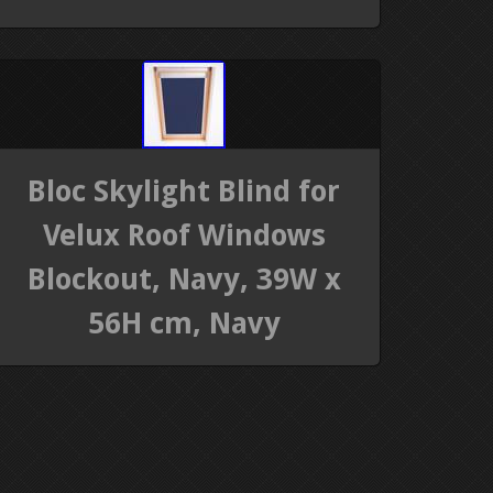
Bloc Skylight Blind for
Velux Roof Windows
Blockout, Navy, 39W x
56H cm, Navy