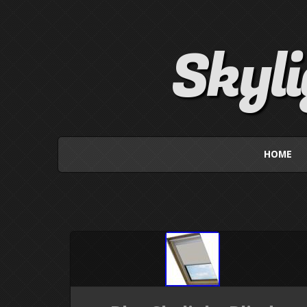
Skyl
HOME