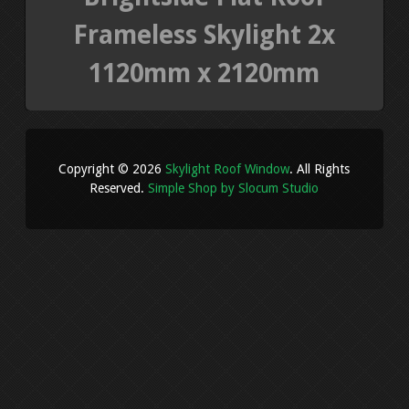
Frameless Skylight 2x
1120mm x 2120mm
Copyright © 2026
Skylight Roof Window
. All Rights
Reserved.
Simple Shop by Slocum Studio