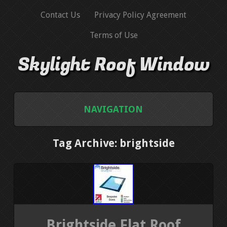
Contact Us
Privacy Policy Agreement
Terms of Use
Skylight Roof Window
NAVIGATION
HOME
Tag Archive: brightside
CONTACT US
PRIVACY POLICY AGREEMENT
TERMS OF USE
Brightside Flat Roof