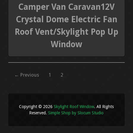
Camper Van Caravan12V
Crystal Dome Electric Fan
Roof Vent/Skylight Pop Up
Window
← Previous
1
2
Copyright © 2026
Skylight Roof Window
. All Rights
Reserved.
Simple Shop by Slocum Studio