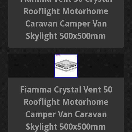
Rooflight Motorhome
Caravan Camper Van
Skylight 500x500mm
Fiamma Crystal Vent 50
Rooflight Motorhome
Camper Van Caravan
Skylight 500x500mm