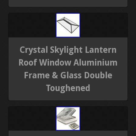
Crystal Skylight Lantern
Roof Window Aluminium
Frame & Glass Double
Toughened