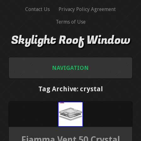
Contact Us
Privacy Policy Agreement
Terms of Use
Skylight Roof Window
NAVIGATION
HOME
Tag Archive: crystal
CONTACT US
PRIVACY POLICY AGREEMENT
TERMS OF USE
Fiamma Vent 50 Crystal