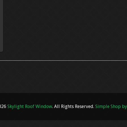
2026
Skylight Roof Window
. All Rights Reserved.
Simple Shop by