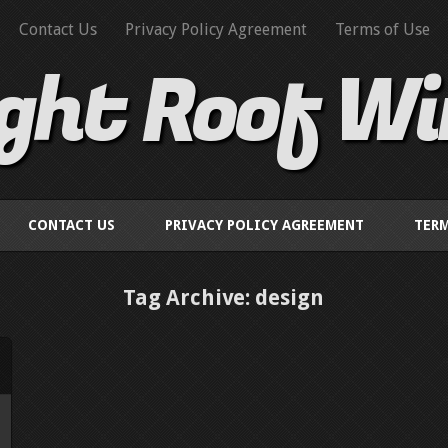
Contact Us
Privacy Policy Agreement
Terms of Use
ight Roof W
CONTACT US
PRIVACY POLICY AGREEMENT
TERM
Tag Archive: design