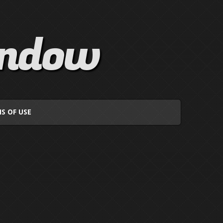
indow
S OF USE