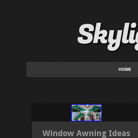
Skyl
HOME
Window Awning Ideas