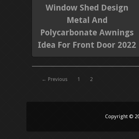
Window Shed Design
Metal And
Polycarbonate Awnings
Idea For Front Door 2022
← Previous
1
2
Copyright © 