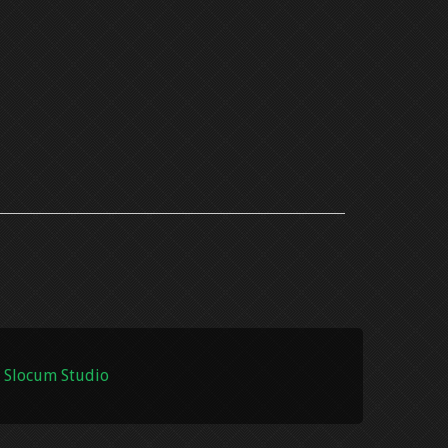
 Slocum Studio