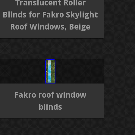
Translucent Roller
Blinds for Fakro Skylight
Roof Windows, Beige
Fakro roof window
blinds