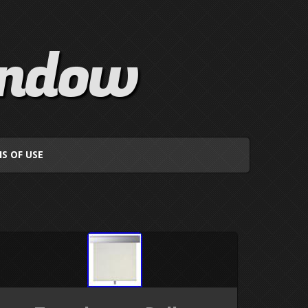
indow
S OF USE