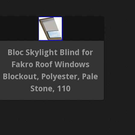
Bloc Skylight Blind for
Fakro Roof Windows
Blockout, Polyester, Pale
Stone, 110