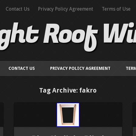
Contact Us
Privacy Policy Agreement
Terms of Use
ight Roof W
CONTACT US
PRIVACY POLICY AGREEMENT
TERM
Tag Archive: fakro