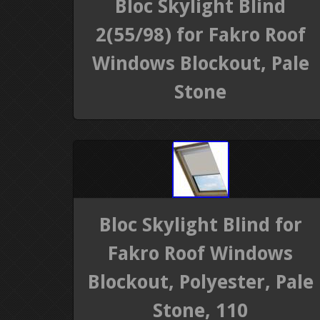
Bloc Skylight Blind
2(55/98) for Fakro Roof
Windows Blockout, Pale
Stone
Bloc Skylight Blind for
Fakro Roof Windows
Blockout, Polyester, Pale
Stone, 110