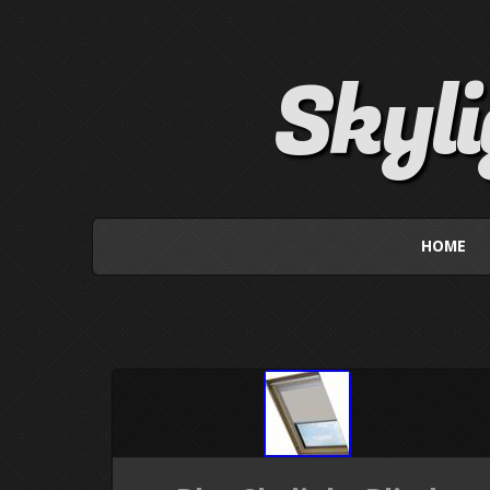
Skyl
HOME