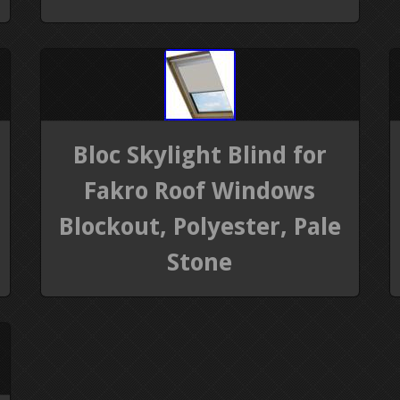
Bloc Skylight Blind for
Fakro Roof Windows
Blockout, Polyester, Pale
Stone