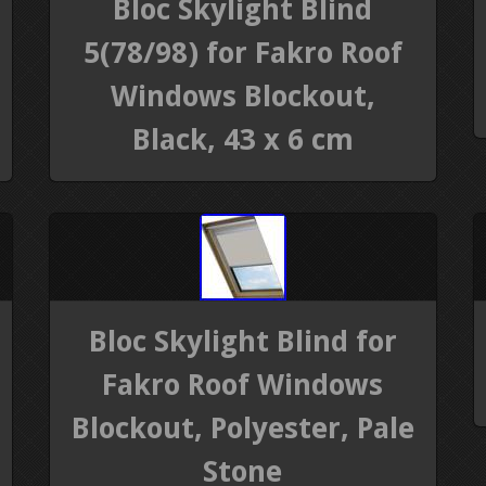
Bloc Skylight Blind
5(78/98) for Fakro Roof
Windows Blockout,
Black, 43 x 6 cm
Bloc Skylight Blind for
Fakro Roof Windows
Blockout, Polyester, Pale
Stone