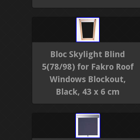
Bloc Skylight Blind
5(78/98) for Fakro Roof
Windows Blockout,
Black, 43 x 6 cm