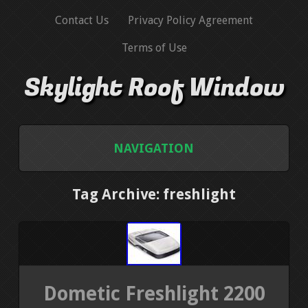
Contact Us
Privacy Policy Agreement
Terms of Use
Skylight Roof Window
NAVIGATION
HOME
Tag Archive: freshlight
CONTACT US
PRIVACY POLICY AGREEMENT
Dometic Freshlight 2200
TERMS OF USE