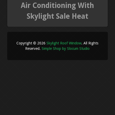
Air Conditioning With
Skylight Sale Heat
Copyright © 2026
Skylight Roof Window
. All Rights
Reserved.
Simple Shop by Slocum Studio