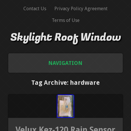
Contact Us
Privacy Policy Agreement
Terms of Use
Skylight Roof Window
NAVIGATION
HOME
Tag Archive: hardware
CONTACT US
PRIVACY POLICY AGREEMENT
TERMS OF USE
Velux Kez-120 Rain Sensor