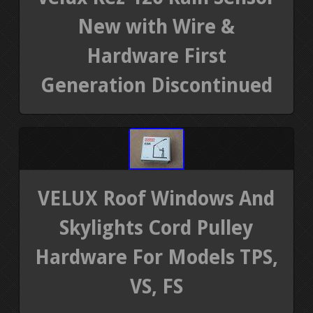
New with Wire &
Hardware First
Generation Discontinued
VELUX Roof Windows And
Skylights Cord Pulley
Hardware For Models TPS,
VS, FS