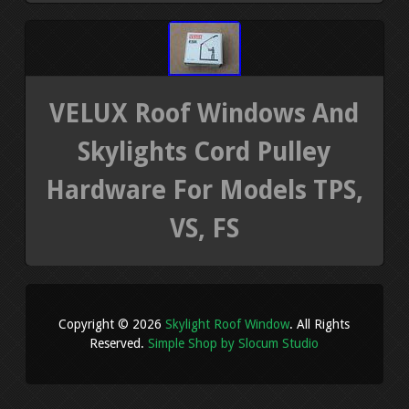
VELUX Roof Windows And
Skylights Cord Pulley
Hardware For Models TPS,
VS, FS
Copyright © 2026
Skylight Roof Window
. All Rights
Reserved.
Simple Shop by Slocum Studio