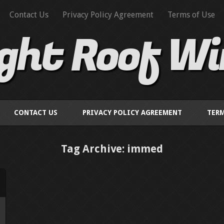
Contact Us
Privacy Policy Agreement
Terms of Use
ight Roof W
CONTACT US
PRIVACY POLICY AGREEMENT
TERM
Tag Archive: immed