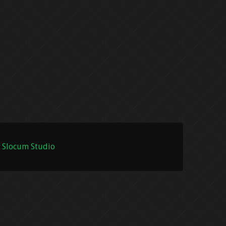
 Slocum Studio