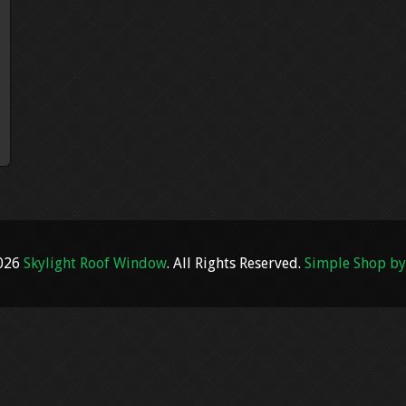
2026
Skylight Roof Window
. All Rights Reserved.
Simple Shop by