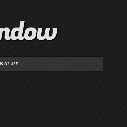
indow
S OF USE