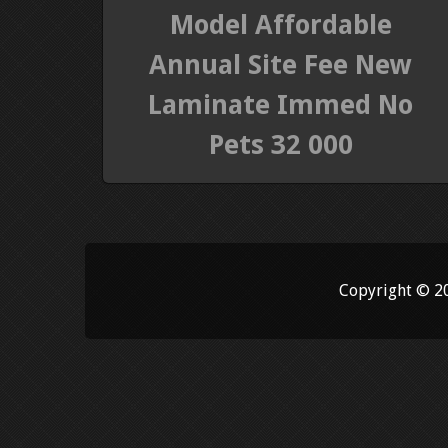
Model Affordable
Annual Site Fee New
Laminate Immed No
Pets 32 000
Copyright © 