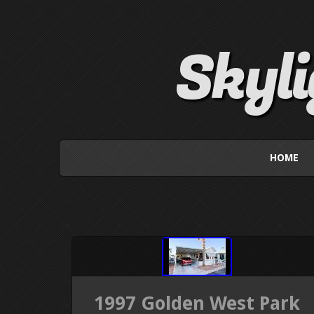
Skyl
HOME
1997 Golden West Park