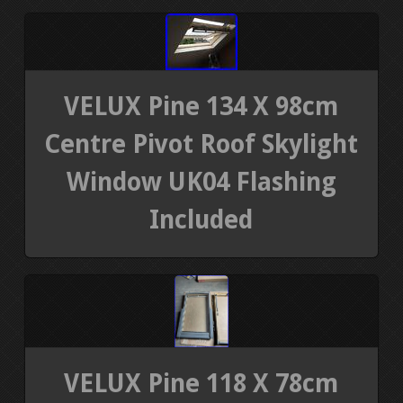
VELUX Pine 134 X 98cm
Centre Pivot Roof Skylight
Window UK04 Flashing
Included
VELUX Pine 118 X 78cm