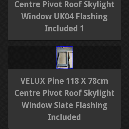
Centre Pivot Roof Skylight
Window UK04 Flashing
Included 1
VELUX Pine 118 X 78cm
Centre Pivot Roof Skylight
Window Slate Flashing
Included