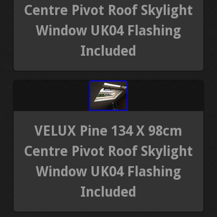
Centre Pivot Roof Skylight
Window UK04 Flashing
Included
VELUX Pine 134 X 98cm
Centre Pivot Roof Skylight
Window UK04 Flashing
Included