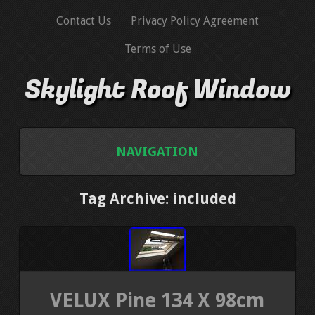
Contact Us
Privacy Policy Agreement
Terms of Use
Skylight Roof Window
NAVIGATION
HOME
Tag Archive: included
CONTACT US
PRIVACY POLICY AGREEMENT
VELUX Pine 134 X 98cm
TERMS OF USE