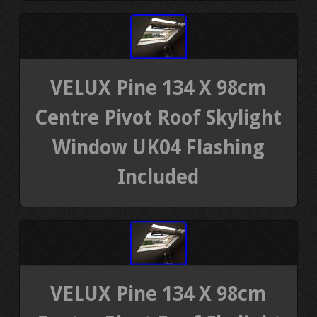
VELUX Pine 134 X 98cm
Centre Pivot Roof Skylight
Window UK04 Flashing
Included
VELUX Pine 134 X 98cm