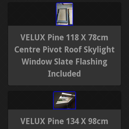
VELUX Pine 118 X 78cm
Centre Pivot Roof Skylight
Window Slate Flashing
Included
VELUX Pine 134 X 98cm