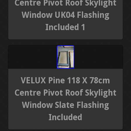
Centre Pivot Roof Skylight
Window UK04 Flashing
Included 1
VELUX Pine 118 X 78cm
Centre Pivot Roof Skylight
Window Slate Flashing
Included