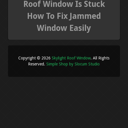
Roof Window Is Stuck
How To Fix Jammed
Window Easily
Copyright © 2026
Skylight Roof Window
. All Rights
Reserved.
Simple Shop by Slocum Studio