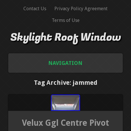
Contact Us
Privacy Policy Agreement
Terms of Use
Skylight Roof Window
NAVIGATION
HOME
Tag Archive: jammed
CONTACT US
PRIVACY POLICY AGREEMENT
Velux Ggl Centre Pivot
TERMS OF USE