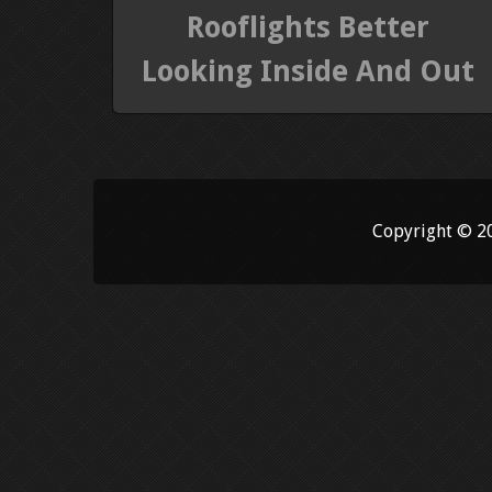
Rooflights Better
Looking Inside And Out
Copyright © 