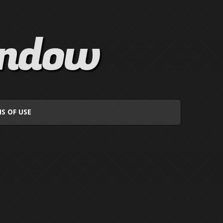
indow
S OF USE