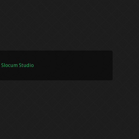
 Slocum Studio