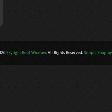
2026
Skylight Roof Window
. All Rights Reserved.
Simple Shop by