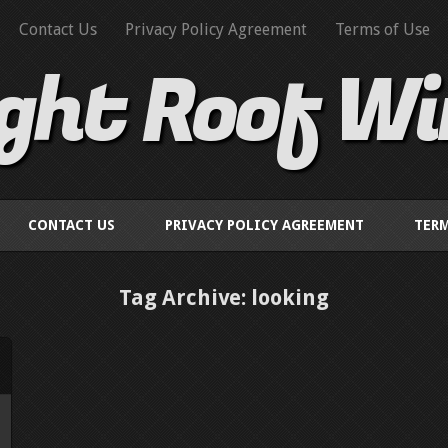
Contact Us
Privacy Policy Agreement
Terms of Use
ight Roof W
CONTACT US
PRIVACY POLICY AGREEMENT
TERM
Tag Archive: looking