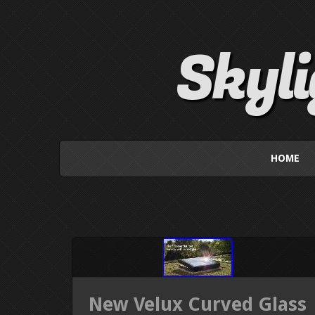
Skyl
HOME
New Velux Curved Glass