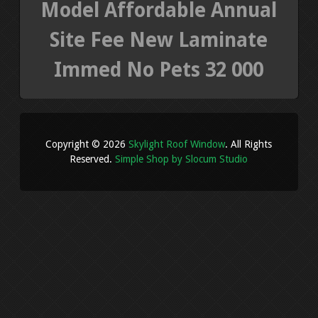
Model Affordable Annual
Site Fee New Laminate
Immed No Pets 32 000
Copyright © 2026
Skylight Roof Window
. All Rights
Reserved.
Simple Shop by Slocum Studio