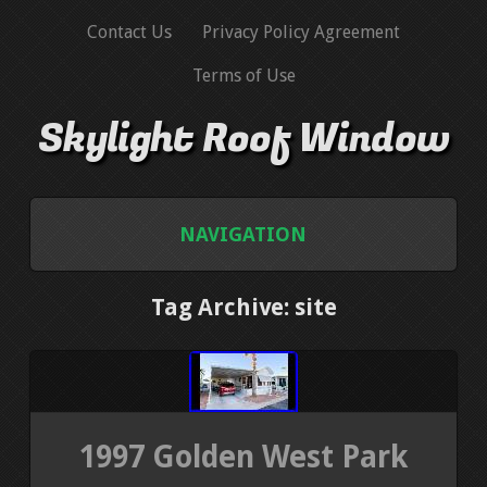
Contact Us
Privacy Policy Agreement
Terms of Use
Skylight Roof Window
NAVIGATION
HOME
Tag Archive: site
CONTACT US
PRIVACY POLICY AGREEMENT
1997 Golden West Park
TERMS OF USE