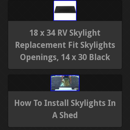
18 x 34 RV Skylight
Replacement Fit Skylights
Openings, 14 x 30 Black
How To Install Skylights In
A Shed