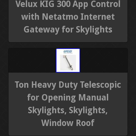
Velux KIG 300 App Control
with Netatmo Internet
Gateway for Skylights
Ton Heavy Duty Telescopic
for Opening Manual
Skylights, Skylights,
Window Roof