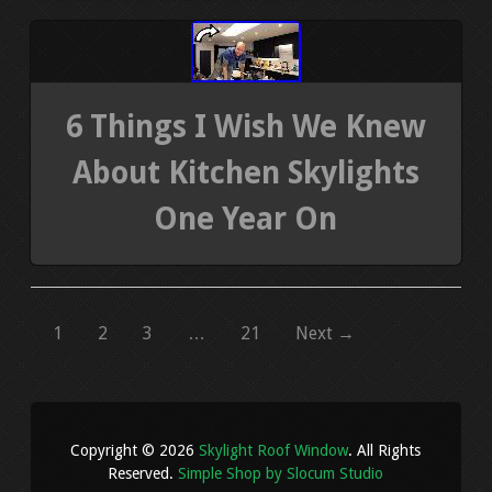
6 Things I Wish We Knew
About Kitchen Skylights
One Year On
1
2
3
…
21
Next →
Copyright © 2026
Skylight Roof Window
. All Rights
Reserved.
Simple Shop by Slocum Studio