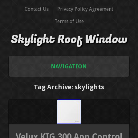
Contact Us
Privacy Policy Agreement
Terms of Use
Skylight Roof Window
NAVIGATION
HOME
Tag Archive: skylights
CONTACT US
PRIVACY POLICY AGREEMENT
TERMS OF USE
Velux KIG 300 App Control