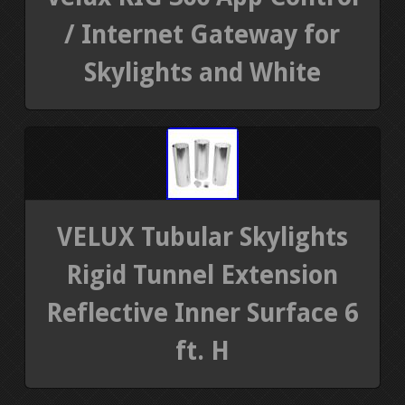
/ Internet Gateway for
Skylights and White
VELUX Tubular Skylights
Rigid Tunnel Extension
Reflective Inner Surface 6
ft. H