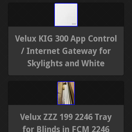
Velux KIG 300 App Control
/ Internet Gateway for
Skylights and White
Velux ZZZ 199 2246 Tray
for Blinds in FCM 2246