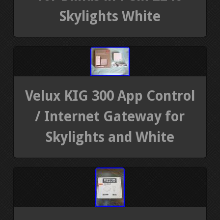
Skylights White
Velux KIG 300 App Control
/ Internet Gateway for
Skylights and White