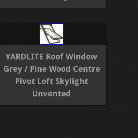
YARDLITE Roof Window
Grey / Pine Wood Centre
Pivot Loft Skylight
Unvented