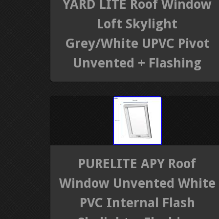
YARD LITE Roof Window
Loft Skylight
Grey/White UPVC Pivot
Unvented + Flashing
PURELITE APY Roof
Window Unvented White
PVC Internal Flash