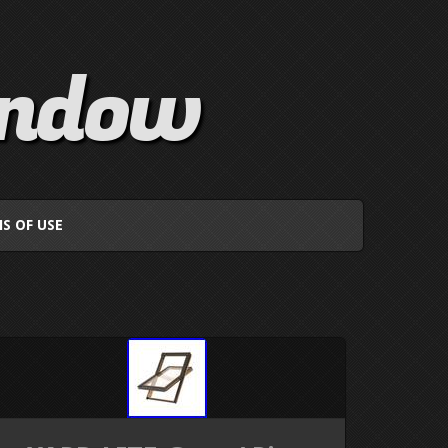
indow
S OF USE