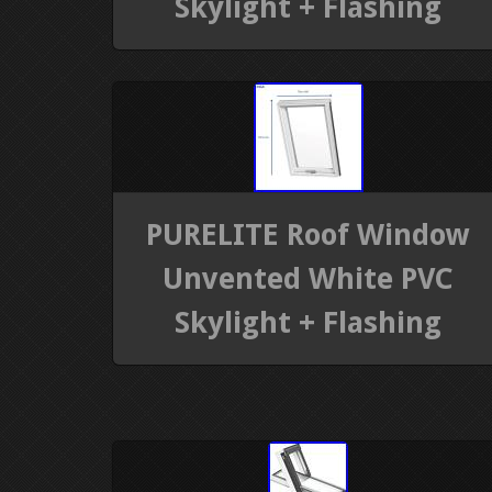
Skylight + Flashing
PURELITE Roof Window
Unvented White PVC
Skylight + Flashing