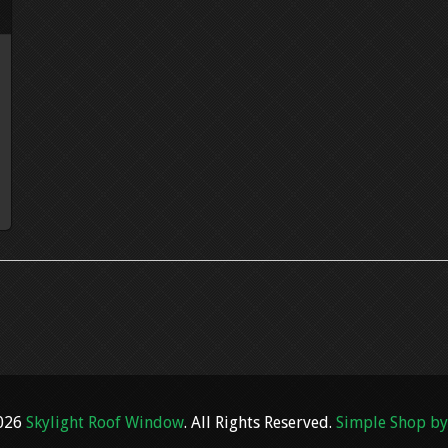
2026
Skylight Roof Window
. All Rights Reserved.
Simple Shop by