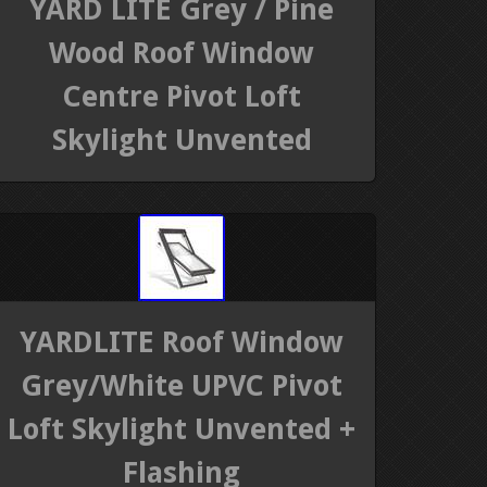
YARD LITE Grey / Pine
Wood Roof Window
Centre Pivot Loft
Skylight Unvented
YARDLITE Roof Window
Grey/White UPVC Pivot
Loft Skylight Unvented +
Flashing