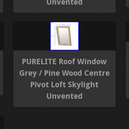
Unvented
PURELITE Roof Window
Grey / Pine Wood Centre
Pivot Loft Skylight
Unvented