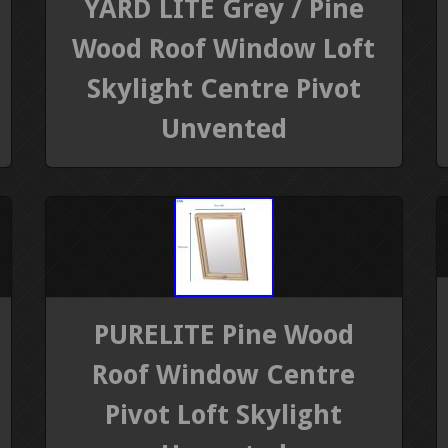
YARD LITE Grey / Pine
Wood Roof Window Loft
Skylight Centre Pivot
Unvented
PURELITE Pine Wood
Roof Window Centre
Pivot Loft Skylight