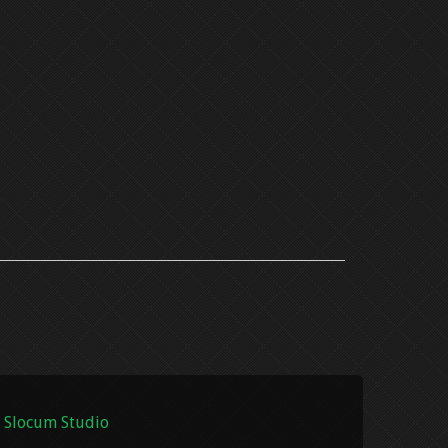
 Slocum Studio