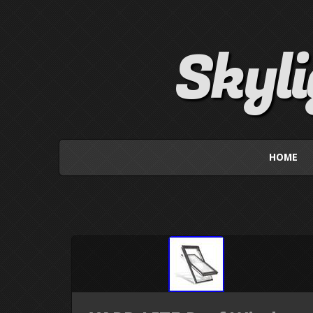
Skyl
HOME