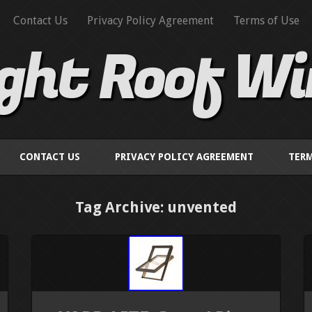
Contact Us
Privacy Policy Agreement
Terms of Use
ight Roof W
CONTACT US
PRIVACY POLICY AGREEMENT
TERM
Tag Archive: unvented