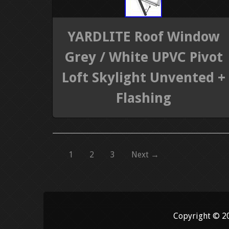
YARDLITE Roof Window
Grey / White UPVC Pivot
Loft Skylight Unvented +
Flashing
1
2
3
Next →
Copyright © 