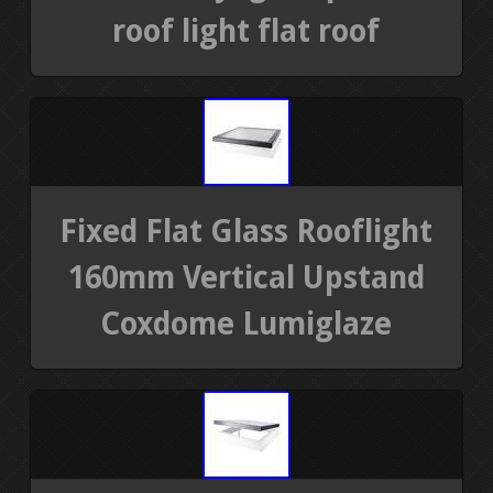
roof light flat roof
Fixed Flat Glass Rooflight
160mm Vertical Upstand
Coxdome Lumiglaze