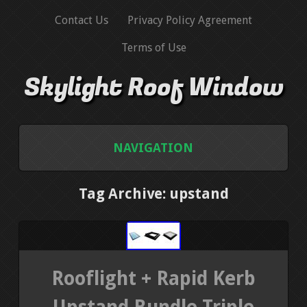
Contact Us
Privacy Policy Agreement
Terms of Use
Skylight Roof Window
NAVIGATION
HOME
Tag Archive: upstand
CONTACT US
PRIVACY POLICY AGREEMENT
Rooflight + Rapid Kerb
TERMS OF USE