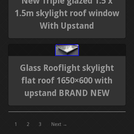
New Triple glazed 1.5 x
1.5m skylight roof window
With Upstand
Glass Rooflight skylight
flat roof 1650×600 with
upstand BRAND NEW
1
2
3
Next →