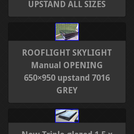
UPSTAND ALL SIZES
ROOFLIGHT SKYLIGHT
Manual OPENING
650×950 upstand 7016
GREY