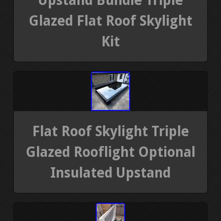
Upstand Bundle Triple
Glazed Flat Roof Skylight
Kit
Flat Roof Skylight Triple
Glazed Rooflight Optional
Insulated Upstand