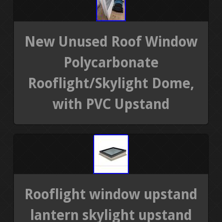
New Unused Roof Window
Polycarbonate
Rooflight/Skylight Dome,
with PVC Upstand
Rooflight window upstand
lantern skylight upstand