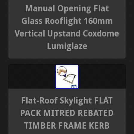
Manual Opening Flat
Glass Rooflight 160mm
Vertical Upstand Coxdome
Lumiglaze
Flat-Roof Skylight FLAT
PACK MITRED REBATED
TIMBER FRAME KERB