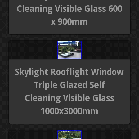
Cleaning Visible Glass 600
x 900mm
Skylight Rooflight Window
Triple Glazed Self
Cleaning Visible Glass
1000x3000mm