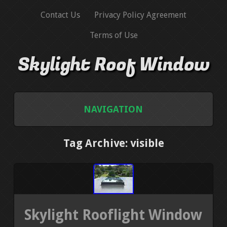
Contact Us
Privacy Policy Agreement
Terms of Use
Skylight Roof Window
NAVIGATION
HOME
Tag Archive: visible
CONTACT US
PRIVACY POLICY AGREEMENT
Skylight Rooflight Window
TERMS OF USE