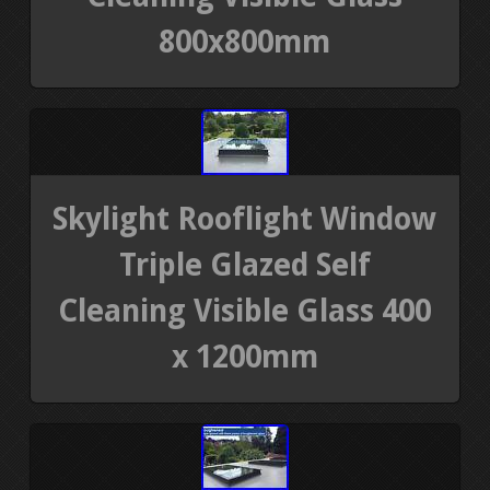
800x800mm
Skylight Rooflight Window
Triple Glazed Self
Cleaning Visible Glass 400
x 1200mm