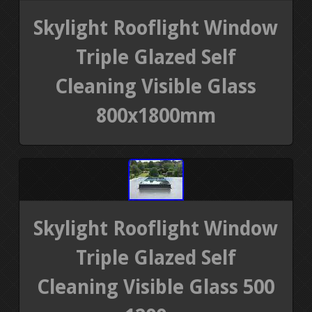
Skylight Rooflight Window
Triple Glazed Self
Cleaning Visible Glass
800x1800mm
Skylight Rooflight Window
Triple Glazed Self
Cleaning Visible Glass 500