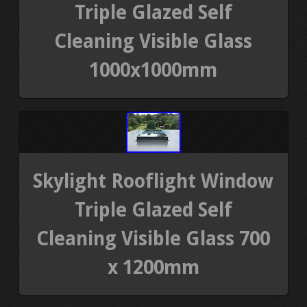
Triple Glazed Self
Cleaning Visible Glass
1000x1000mm
Skylight Rooflight Window
Triple Glazed Self
Cleaning Visible Glass 700
x 1200mm