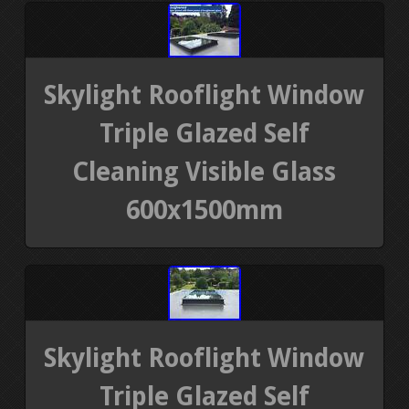
Skylight Rooflight Window
Triple Glazed Self
Cleaning Visible Glass
600x1500mm
Skylight Rooflight Window
Triple Glazed Self