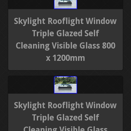
Skylight Rooflight Window
Triple Glazed Self
Cleaning Visible Glass 800
x 1200mm
Skylight Rooflight Window
Triple Glazed Self
Cleaning Visible Glass