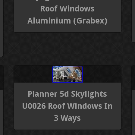
Roof Windows
Aluminium (Grabex)
Planner 5d Skylights
U0026 Roof Windows In
3 Ways