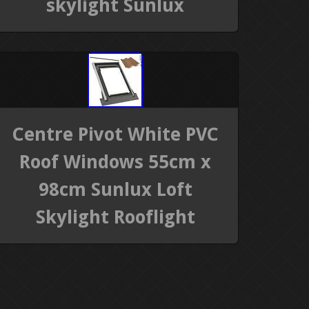
skylight Sunlux
Centre Pivot White PVC
Roof Windows 55cm x
98cm Sunlux Loft
Skylight Rooflight