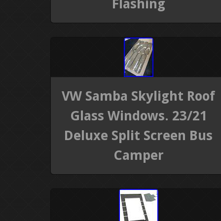
Flashing
VW Samba Skylight Roof
Glass Windows. 23/21
Deluxe Split Screen Bus
Camper