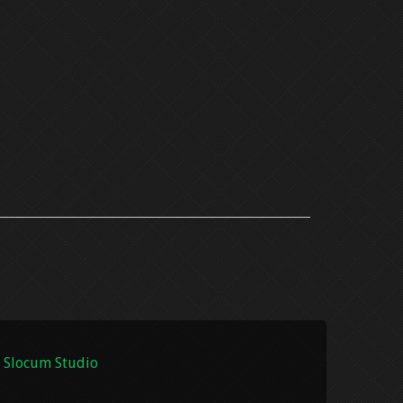
 Slocum Studio