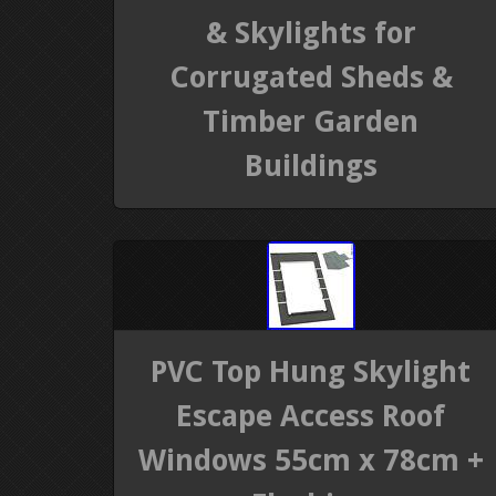
& Skylights for
Corrugated Sheds &
Timber Garden
Buildings
PVC Top Hung Skylight
Escape Access Roof
Windows 55cm x 78cm +