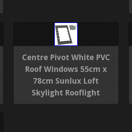
Centre Pivot White PVC
Roof Windows 55cm x
78cm Sunlux Loft
Skylight Rooflight