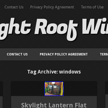
Contact Us
Privacy Policy Agreement
Terms of Use
ight Roof W
CONTACT US
PRIVACY POLICY AGREEMENT
TERM
Tag Archive: windows
Skylight Lantern Flat