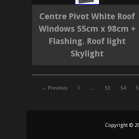
Centre Pivot White Roof
Windows 55cm x 98cm +
Flashing. Roof light
Skylight
← Previous
1
…
53
54
5
Copyright © 