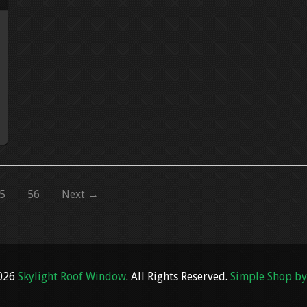
5
56
Next →
2026
Skylight Roof Window
. All Rights Reserved.
Simple Shop by