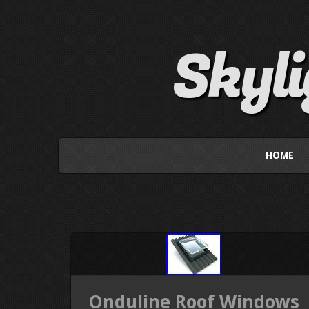
Skyl
HOME
Onduline Roof Windows