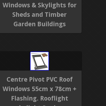
Windows & Skylights for
Sheds and Timber
Garden Buildings
Centre Pivot PVC Roof
Windows 55cm x 78cm +
Flashing. Rooflight