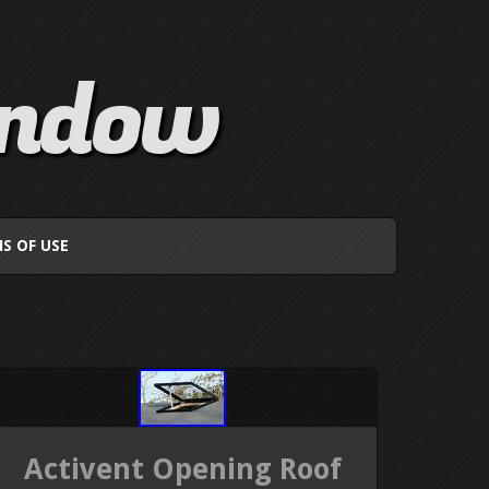
indow
S OF USE
Activent Opening Roof