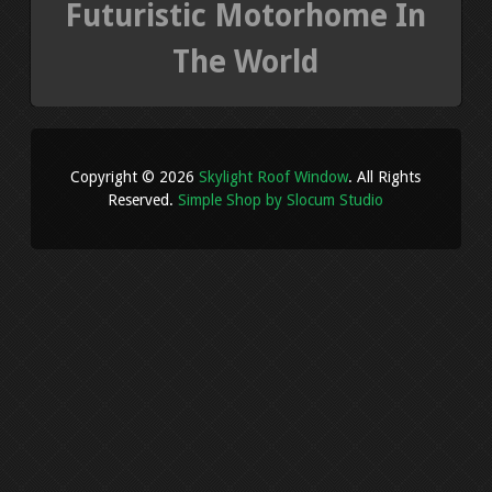
Futuristic Motorhome In
The World
Copyright © 2026
Skylight Roof Window
. All Rights
Reserved.
Simple Shop by Slocum Studio