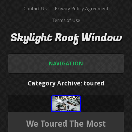
Contact Us
Privacy Policy Agreement
Terms of Use
Skylight Roof Window
NAVIGATION
HOME
Category Archive: toured
CONTACT US
PRIVACY POLICY AGREEMENT
We Toured The Most
TERMS OF USE