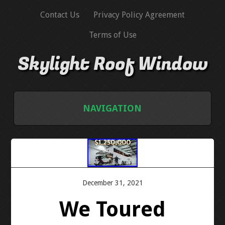
Contact Us
Privacy Policy Agreement
Terms of Use
Skylight Roof Window
NAVIGATION
HOME
CONTACT US
December 31, 2021
PRIVACY POLICY AGREEMENT
We Toured
TERMS OF USE