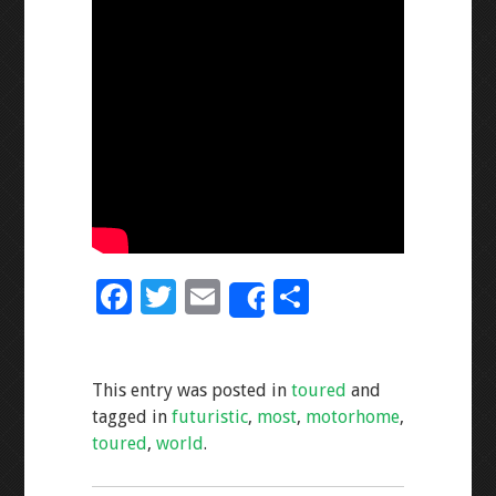
F
T
E
S
Share
ac
wi
m
h
e
tt
ai
ar
This entry was posted in
toured
and
b
er
l
e
tagged in
futuristic
,
most
,
motorhome
,
o
toured
,
world
.
o