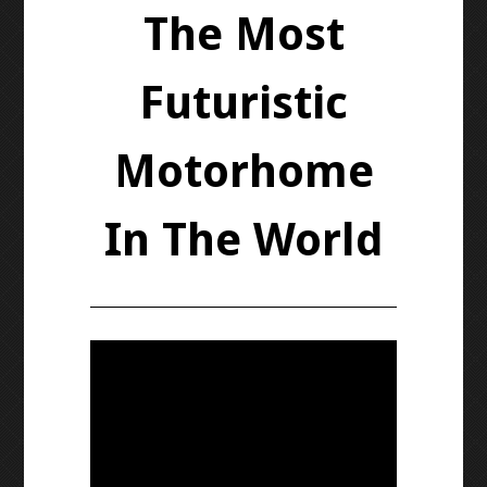
The Most
Futuristic
Motorhome
In The World