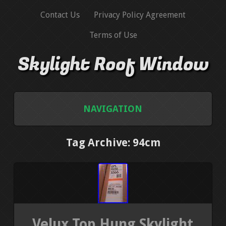
Contact Us
Privacy Policy Agreement
Terms of Use
Skylight Roof Window
NAVIGATION
HOME
Tag Archive: 94cm
CONTACT US
PRIVACY POLICY AGREEMENT
TERMS OF USE
Velux Top Hung Skylight