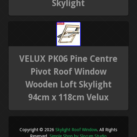
Skylight
VELUX PK06 Pine Centre
Pivot Roof Window
Wooden Loft Skylight
94cm x 118cm Velux
Copyright © 2026
Skylight Roof Window
. All Rights
Reserved.
Simple Shop by Slocum Studio