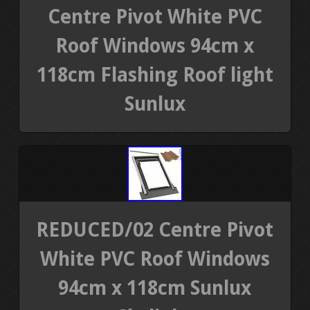
Centre Pivot White PVC
Roof Windows 94cm x
118cm Flashing Roof light
Sunlux
REDUCED/02 Centre Pivot
White PVC Roof Windows
94cm x 118cm Sunlux