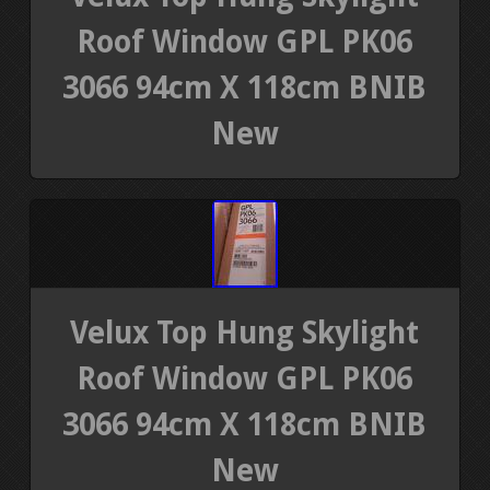
Roof Window GPL PK06
3066 94cm X 118cm BNIB
New
Velux Top Hung Skylight
Roof Window GPL PK06
3066 94cm X 118cm BNIB
New