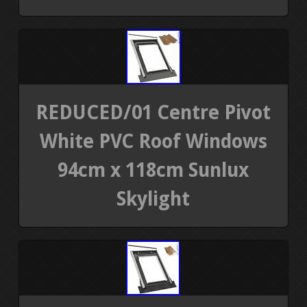
REDUCED/01 Centre Pivot
White PVC Roof Windows
94cm x 118cm Sunlux
Skylight