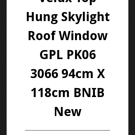
Hung Skylight
Roof Window
GPL PK06
3066 94cm X
118cm BNIB
New