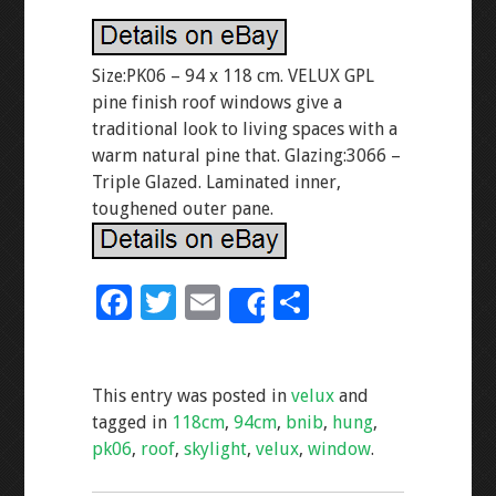
Size:PK06 – 94 x 118 cm. VELUX GPL
pine finish roof windows give a
traditional look to living spaces with a
warm natural pine that. Glazing:3066 –
Triple Glazed. Laminated inner,
toughened outer pane.
F
T
E
S
Share
ac
wi
m
h
e
tt
ai
ar
This entry was posted in
velux
and
b
er
l
e
tagged in
118cm
,
94cm
,
bnib
,
hung
,
o
pk06
,
roof
,
skylight
,
velux
,
window
.
o