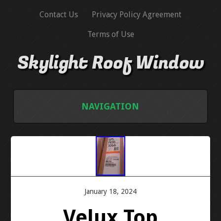
Contact Us
Privacy Policy Agreement
Terms of Use
Skylight Roof Window
NAVIGATION
HOME
CONTACT US
PRIVACY POLICY AGREEMENT
January 18, 2024
Velux Top
TERMS OF USE