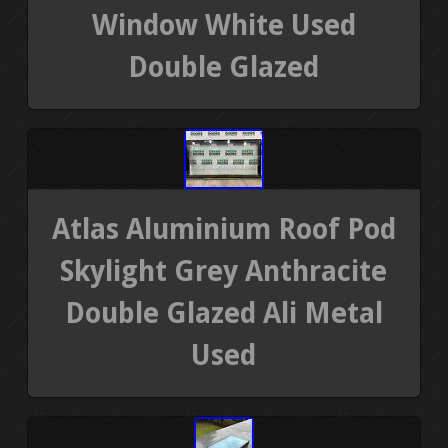
Window White Used
Double Glazed
Atlas Aluminium Roof Pod
Skylight Grey Anthracite
Double Glazed Ali Metal
Used