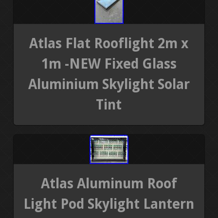
Atlas Flat Rooflight 2m x
1m -NEW Fixed Glass
Aluminium Skylight Solar
Tint
Atlas Aluminum Roof
Light Pod Skylight Lantern