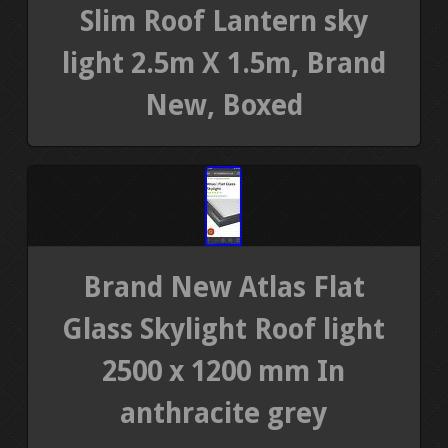
Slim Roof Lantern sky
light 2.5m X 1.5m, Brand
New, Boxed
Brand New Atlas Flat
Glass Skylight Roof light
2500 x 1200 mm In
anthracite grey