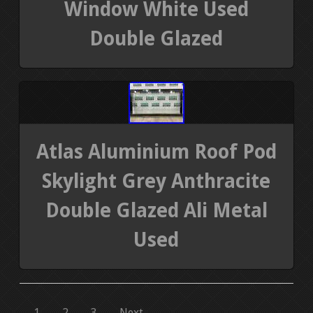
Window White Used
Double Glazed
Atlas Aluminium Roof Pod
Skylight Grey Anthracite
Double Glazed Ali Metal
Used
1
2
3
Next →