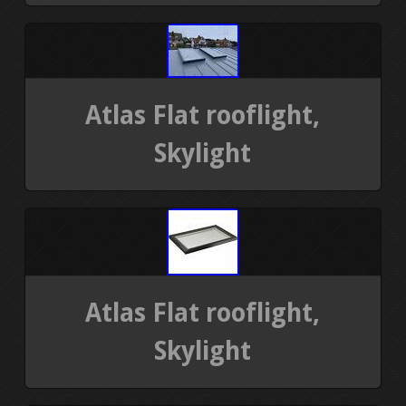
Atlas Flat rooflight,
Skylight
Atlas Flat rooflight,
Skylight