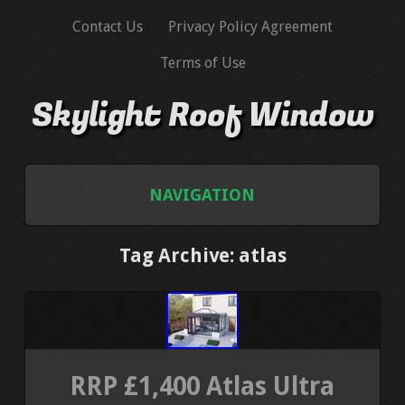
Contact Us
Privacy Policy Agreement
Terms of Use
Skylight Roof Window
NAVIGATION
HOME
Tag Archive: atlas
CONTACT US
PRIVACY POLICY AGREEMENT
RRP £1,400 Atlas Ultra
TERMS OF USE