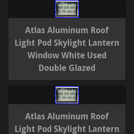
Atlas Aluminum Roof
Light Pod Skylight Lantern
Window White Used
Double Glazed
Atlas Aluminum Roof
Light Pod Skylight Lantern