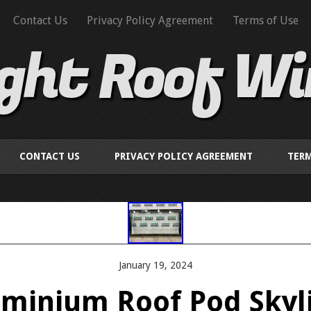
Contact Us
Privacy Policy Agreement
Terms of Use
ight Roof W
CONTACT US
PRIVACY POLICY AGREEMENT
TERM
January 19, 2024
uminium Roof Pod Skyl