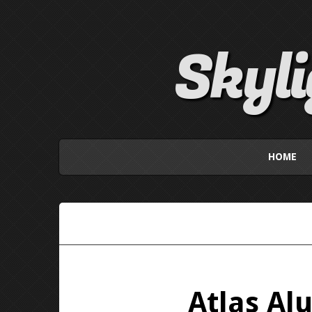
Skyl
HOME
Atlas Al