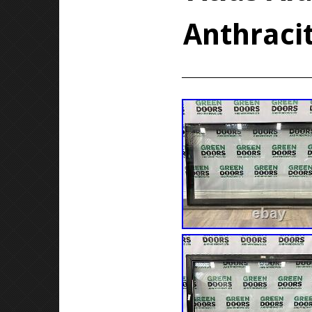
Anthraci