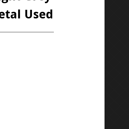
etal Used