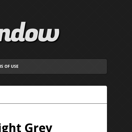
indow
S OF USE
ight Grey