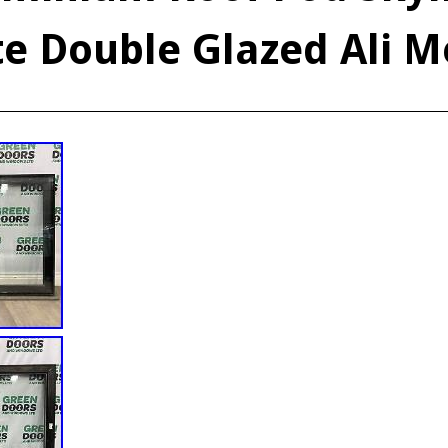
te Double Glazed Ali M