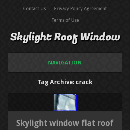
Contact Us
Privacy Policy Agreement
Terms of Use
Skylight Roof Window
NAVIGATION
HOME
Tag Archive: crack
CONTACT US
PRIVACY POLICY AGREEMENT
Skylight window flat roof
TERMS OF USE