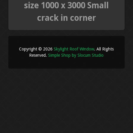
size 1000 x 3000 Small
crack in corner
Copyright © 2026
Skylight Roof Window
. All Rights
Reserved.
Simple Shop by Slocum Studio