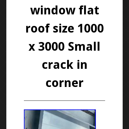
window flat
roof size 1000
x 3000 Small
crack in
corner