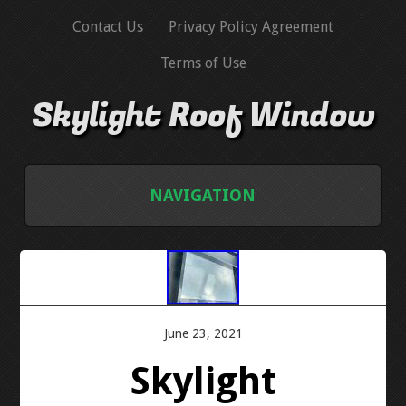
Contact Us
Privacy Policy Agreement
Terms of Use
Skylight Roof Window
NAVIGATION
HOME
CONTACT US
June 23, 2021
PRIVACY POLICY AGREEMENT
Skylight
TERMS OF USE