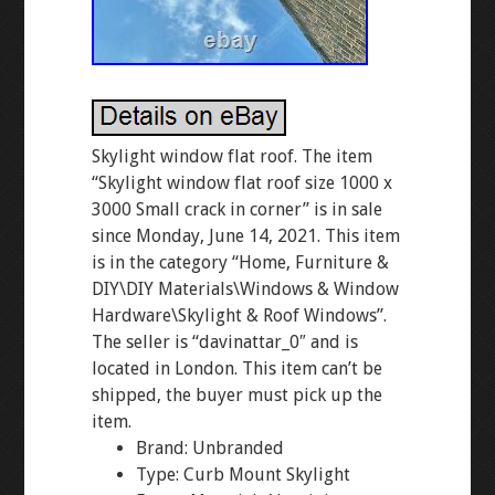
Skylight window flat roof. The item
“Skylight window flat roof size 1000 x
3000 Small crack in corner” is in sale
since Monday, June 14, 2021. This item
is in the category “Home, Furniture &
DIY\DIY Materials\Windows & Window
Hardware\Skylight & Roof Windows”.
The seller is “davinattar_0″ and is
located in London. This item can’t be
shipped, the buyer must pick up the
item.
Brand: Unbranded
Type: Curb Mount Skylight