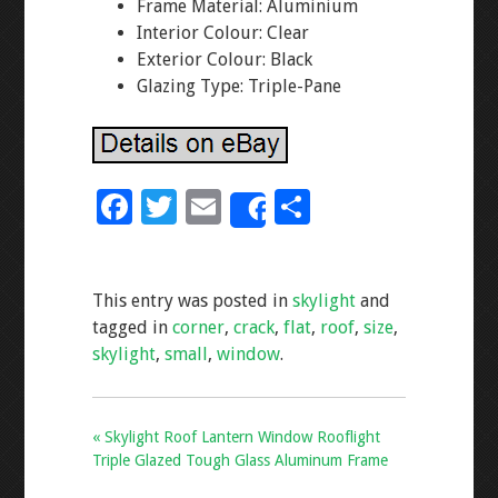
Frame Material: Aluminium
Interior Colour: Clear
Exterior Colour: Black
Glazing Type: Triple-Pane
F
T
E
S
Share
ac
wi
m
h
e
tt
ai
ar
This entry was posted in
skylight
and
b
er
l
e
tagged in
corner
,
crack
,
flat
,
roof
,
size
,
o
skylight
,
small
,
window
.
o
k
« Skylight Roof Lantern Window Rooflight
Triple Glazed Tough Glass Aluminum Frame