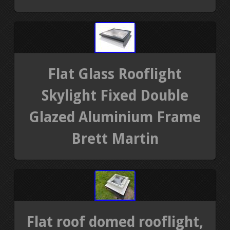
Flat Glass Rooflight
Skylight Fixed Double
Glazed Aluminium Frame
Brett Martin
Flat roof domed rooflight,