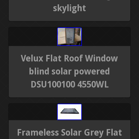
skylight
Velux Flat Roof Window
blind solar powered
DSU100100 4550WL
Frameless Solar Grey Flat