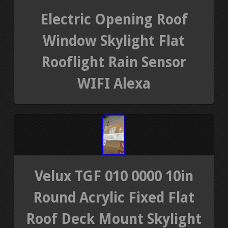
Electric Opening Roof
Window Skylight Flat
Rooflight Rain Sensor
WIFI Alexa
Velux TGF 010 0000 10in
Round Acrylic Fixed Flat
Roof Deck Mount Skylight