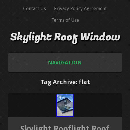
Contact Us
Privacy Policy Agreement
Terms of Use
Skylight Roof Window
NAVIGATION
HOME
Tag Archive: flat
CONTACT US
PRIVACY POLICY AGREEMENT
TERMS OF USE
Skylight Rooflight Roof