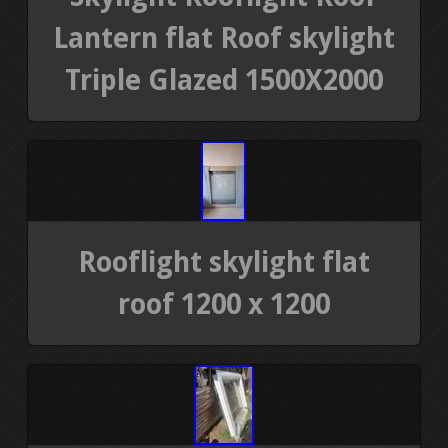
Lantern flat Roof skylight
Triple Glazed 1500X2000
Rooflight skylight flat
roof 1200 x 1200