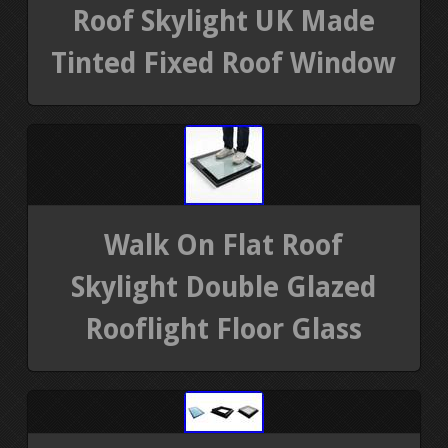
Roof Skylight UK Made
Tinted Fixed Roof Window
Walk On Flat Roof
Skylight Double Glazed
Rooflight Floor Glass