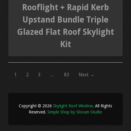
Rooflight + Rapid Kerb
Upstand Bundle Triple
Glazed Flat Roof Skylight
Kit
1
2
3
…
83
Next →
Copyright © 2026
Skylight Roof Window
. All Rights
Reserved.
Simple Shop by Slocum Studio