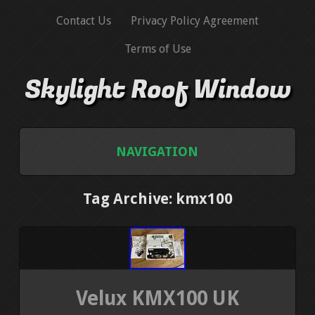
Contact Us
Privacy Policy Agreement
Terms of Use
Skylight Roof Window
NAVIGATION
HOME
Tag Archive: kmx100
CONTACT US
PRIVACY POLICY AGREEMENT
Velux KMX100 UK
TERMS OF USE