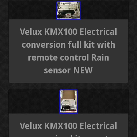
Velux KMX100 Electrical
conversion full kit with
remote control Rain
sensor NEW
Velux KMX100 Electrical