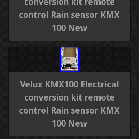
conversion kit remote
control Rain sensor KMX
100 New
Velux KMX100 Electrical
conversion kit remote
control Rain sensor KMX
100 New