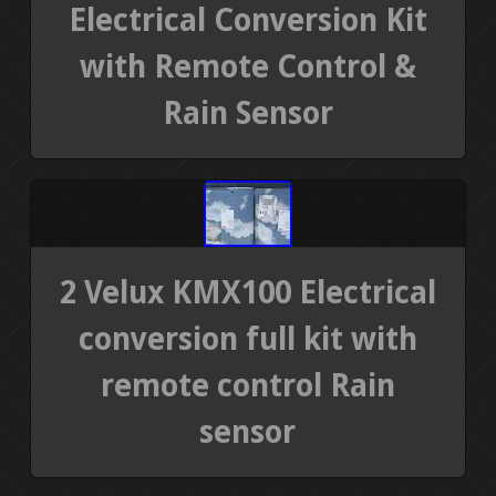
Electrical Conversion Kit
with Remote Control &
Rain Sensor
2 Velux KMX100 Electrical
conversion full kit with
remote control Rain
sensor