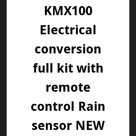
KMX100
Electrical
conversion
full kit with
remote
control Rain
sensor NEW