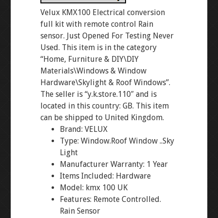
Velux KMX100 Electrical conversion
full kit with remote control Rain
sensor. Just Opened For Testing Never
Used. This item is in the category
“Home, Furniture & DIY\DIY
Materials\Windows & Window
Hardware\Skylight & Roof Windows”.
The seller is “y.k.store.110″ and is
located in this country: GB. This item
can be shipped to United Kingdom.
Brand: VELUX
Type: Window.Roof Window ..Sky
Light
Manufacturer Warranty: 1 Year
Items Included: Hardware
Model: kmx 100 UK
Features: Remote Controlled.
Rain Sensor