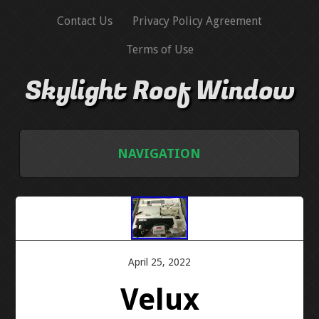
Contact Us
Privacy Policy Agreement
Terms of Use
Skylight Roof Window
NAVIGATION
HOME
CONTACT US
April 25, 2022
PRIVACY POLICY AGREEMENT
Velux
TERMS OF USE