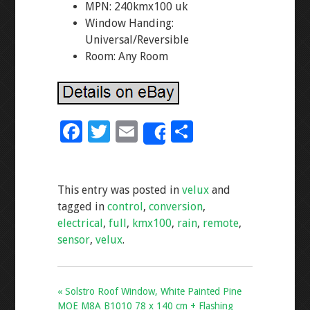
MPN: 240kmx100 uk
Window Handing:
Universal/Reversible
Room: Any Room
F
T
E
S
Share
ac
wi
m
h
e
tt
ai
ar
This entry was posted in
velux
and
b
er
l
e
tagged in
control
,
conversion
,
o
electrical
,
full
,
kmx100
,
rain
,
remote
,
o
sensor
,
velux
.
k
« Solstro Roof Window, White Painted Pine
MOE M8A B1010 78 x 140 cm + Flashing