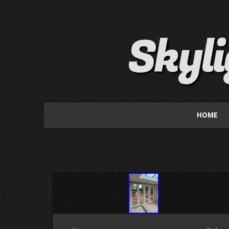
Skyl
HOME