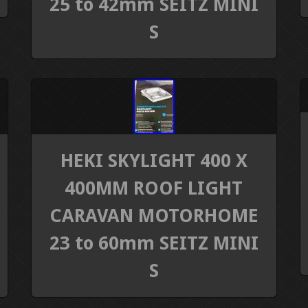
25 to 42mm SEITZ MINI
S
HEKI SKYLIGHT 400 X
400MM ROOF LIGHT
CARAVAN MOTORHOME
23 to 60mm SEITZ MINI
S