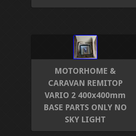
MOTORHOME &
CARAVAN REMITOP
VARIO 2 400x400mm
BASE PARTS ONLY NO
SKY LIGHT