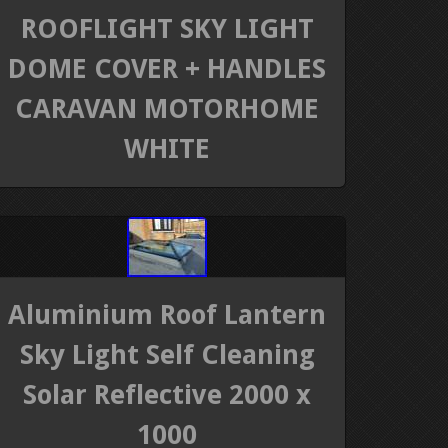
ROOFLIGHT SKY LIGHT
DOME COVER + HANDLES
CARAVAN MOTORHOME
WHITE
Aluminium Roof Lantern
Sky Light Self Cleaning
Solar Reflective 2000 x
1000