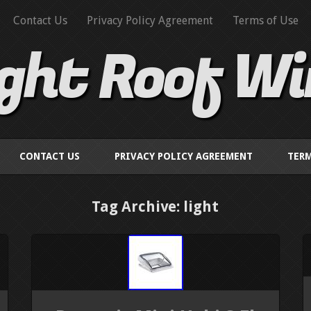
Contact Us
Privacy Policy Agreement
Terms of Use
ight Roof W
CONTACT US
PRIVACY POLICY AGREEMENT
TERM
Tag Archive: light