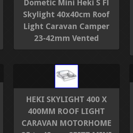
Dometic Mini Heki S Fl
Skylight 40x40cm Roof
Light Caravan Camper
23-42mm Vented
HEKI SKYLIGHT 400 X
400MM ROOF LIGHT
CARAVAN MOTORHOME