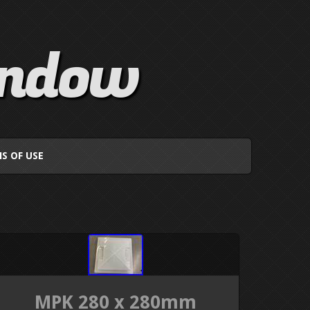
indow
S OF USE
MPK 280 x 280mm