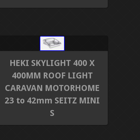
HEKI SKYLIGHT 400 X
400MM ROOF LIGHT
CARAVAN MOTORHOME
23 to 42mm SEITZ MINI
S