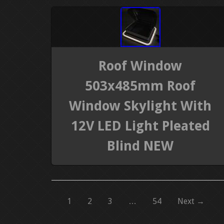
Roof Window
503x485mm Roof
Window Skylight With
12V LED Light Pleated
Blind NEW
1
2
3
…
54
Next →