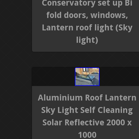
Conservatory set up Bi
fold doors, windows,
Lantern roof light (Sky
light)
Aluminium Roof Lantern
Sky Light Self Cleaning
Solar Reflective 2000 x
1000