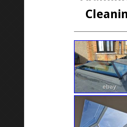
Cleanin