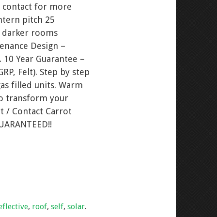
 contact for more
ntern pitch 25
s darker rooms
tenance Design –
. 10 Year Guarantee –
RP, Felt). Step by step
as filled units. Warm
to transform your
t / Contact Carrot
GUARANTEED!!
eflective
,
roof
,
self
,
solar
.