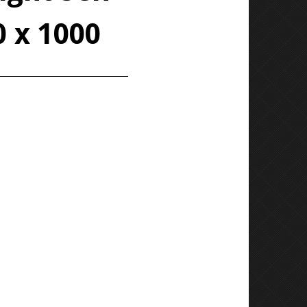
0 x 1000