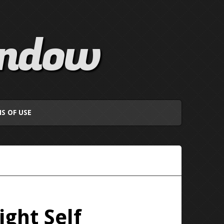
indow
S OF USE
ght Self