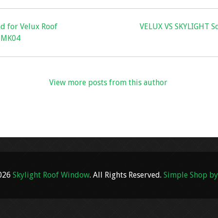
nd for Velux Roof
VELUX VS SKYLIGHT Sc
, MK04
View more posts from this author
2026
Skylight Roof Window
. All Rights Reserved.
Simple Shop by