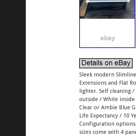
Sleek modern Slimline
Extensions and Flat Ro
lighter. Self cleaning 
outside / White inside
Clear or Ambie Blue G
Life Expectancy / 10 Y
Configuration optio
sizes come with 4 pane