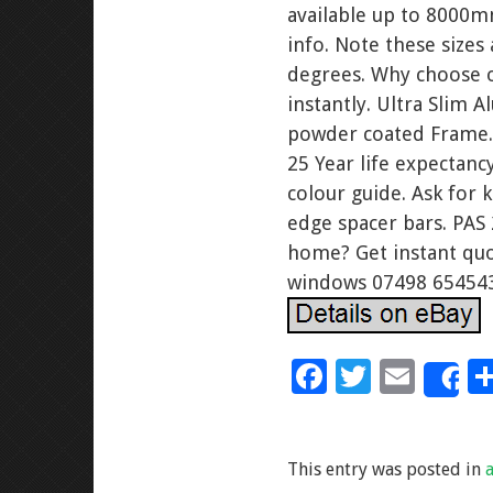
available up to 8000m
info. Note these sizes
degrees. Why choose o
instantly. Ultra Slim
powder coated Frame. F
25 Year life expectanc
colour guide. Ask for 
edge spacer bars. PAS 
home? Get instant quo
windows 07498 65454
F
T
E
S
ac
wi
m
e
tt
ai
This entry was posted in
b
er
l