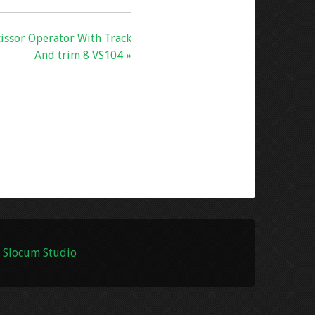
issor Operator With Track
And trim 8 VS104 »
 Slocum Studio