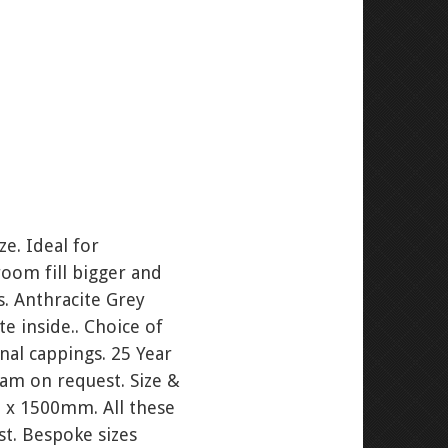
e. Ideal for
room fill bigger and
gs. Anthracite Grey
te inside.. Choice of
al cappings. 25 Year
ram on request. Size &
x 1500mm. All these
st. Bespoke sizes