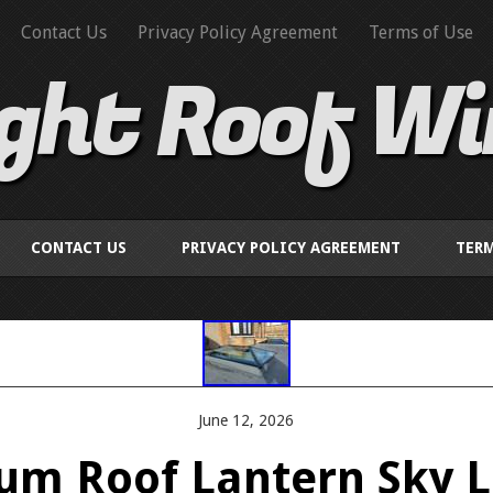
Contact Us
Privacy Policy Agreement
Terms of Use
ight Roof W
CONTACT US
PRIVACY POLICY AGREEMENT
TERM
June 12, 2026
um Roof Lantern Sky Li