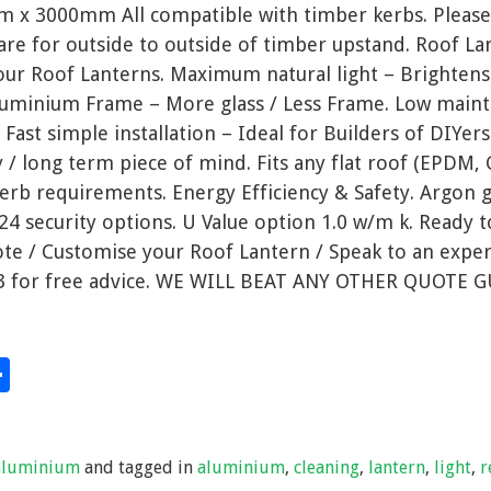
m x 3000mm All compatible with timber kerbs. Please
 are for outside to outside of timber upstand. Roof La
ur Roof Lanterns. Maximum natural light – Brighten
 Aluminium Frame – More glass / Less Frame. Low main
ast simple installation – Ideal for Builders of DIYers
y / long term piece of mind. Fits any flat roof (EPDM, G
kerb requirements. Energy Efficiency & Safety. Argon g
24 security options. U Value option 1.0 w/m k. Ready 
te / Customise your Roof Lantern / Speak to an exper
3 for free advice. WE WILL BEAT ANY OTHER QUOTE 
S
hare
h
ar
aluminium
and tagged in
aluminium
,
cleaning
,
lantern
,
light
,
r
e