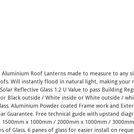
 Aluminium Roof Lanterns made to measure to any siz
ofs. Will instantly flood in natural light, making your 
/ Solar Reflective Glass 1.2 U Value to pass Building Re
 or Black outside / White inside or White outside / whi
lass. Aluminium Powder coated Frame work and Extern
ear Guarantee. Free technical guide with upstand diag
ns. 1500mm x 1000mm / 2000mm x 1000mm / 3000mm 
s of Glass. 6 panes of glass for easier install on reque