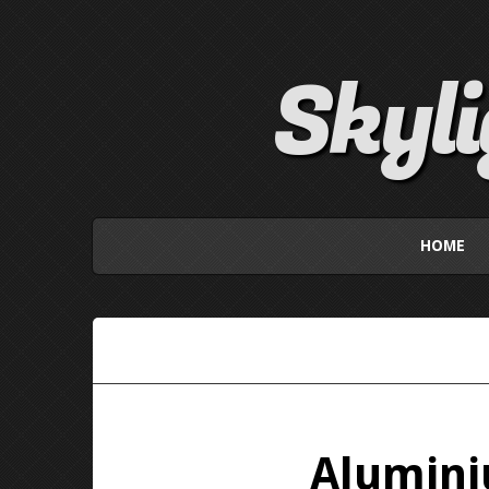
Skyl
HOME
Alumini