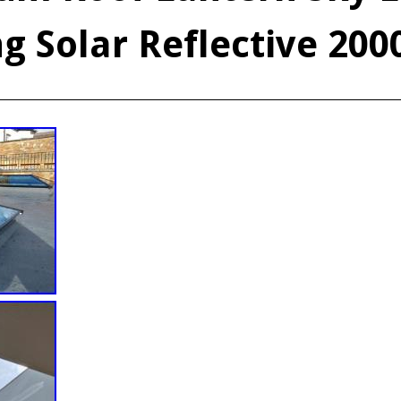
g Solar Reflective 200