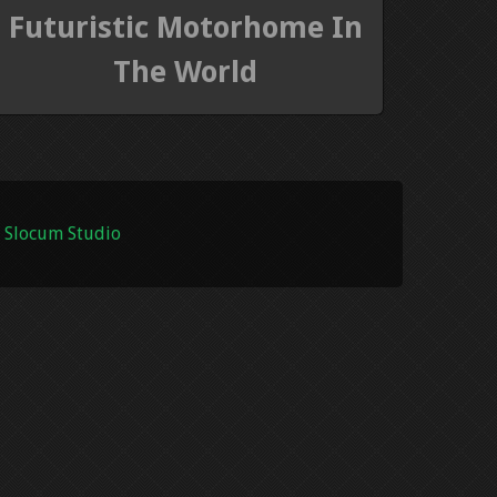
Futuristic Motorhome In
The World
 Slocum Studio