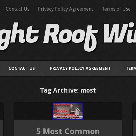
Contact Us
Privacy Policy Agreement
Terms of Use
ight Roof W
CONTACT US
PRIVACY POLICY AGREEMENT
TERM
Tag Archive: most
5 Most Common