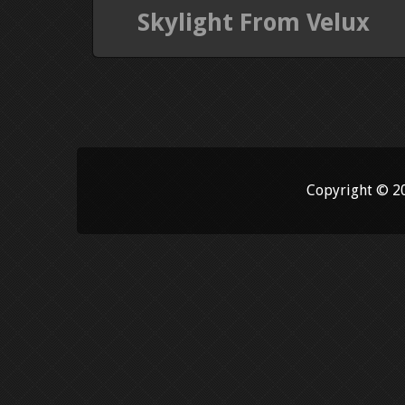
Skylight From Velux
Copyright © 