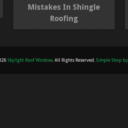
Mistakes In Shingle
Roofing
2026
Skylight Roof Window
. All Rights Reserved.
Simple Shop by