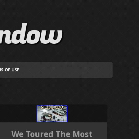
indow
S OF USE
We Toured The Most