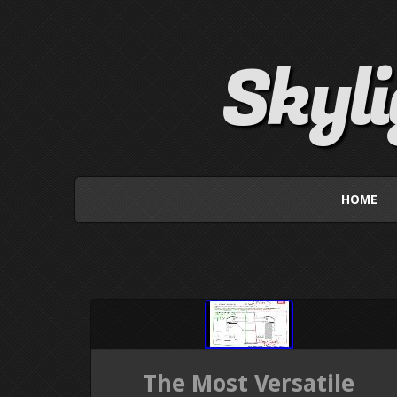
Skyl
HOME
The Most Versatile