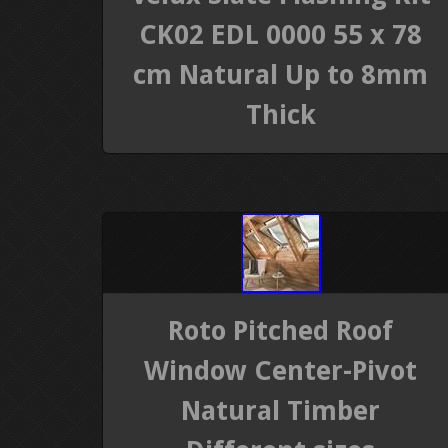
CK02 EDL 0000 55 x 78
cm Natural Up to 8mm
Thick
Roto Pitched Roof
Window Center-Pivot
Natural Timber