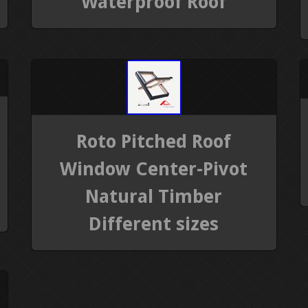
Waterproof Roof
Roto Pitched Roof
Window Center-Pivot
Natural Timber
Different sizes