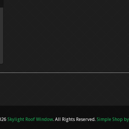
2026
Skylight Roof Window
. All Rights Reserved.
Simple Shop by