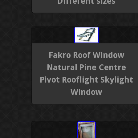
Different sizes
Fakro Roof Window
Natural Pine Centre
Pivot Rooflight Skylight
Window