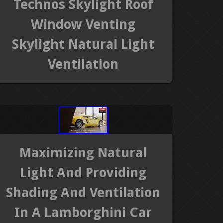
Technos Skylight Roof
Window Venting
Skylight Natural Light
Ventilation
Maximizing Natural
Light And Providing
Shading And Ventilation
In A Lamborghini Car