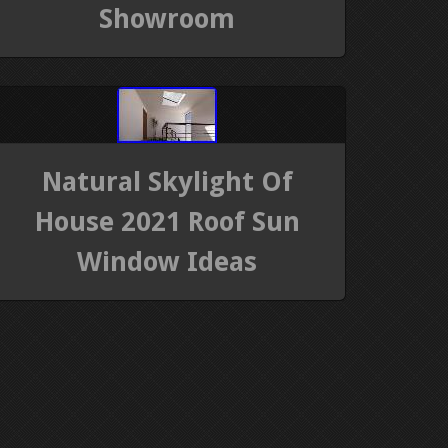
Showroom
Natural Skylight Of
House 2021 Roof Sun
Window Ideas