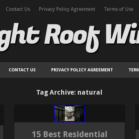
Contact Us
Privacy Policy Agreement
Terms of Use
ight Roof W
CONTACT US
PRIVACY POLICY AGREEMENT
TERM
Tag Archive: natural
15 Best Residential