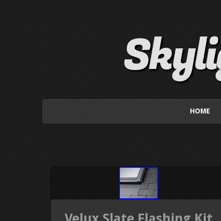
Skyl
HOME
Velux Slate Flashing Kit