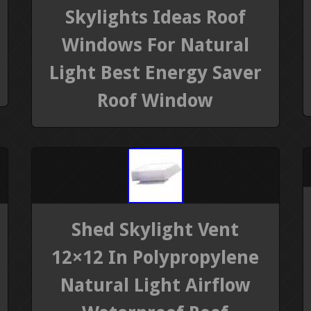
Skylights Ideas Roof
Windows For Natural
Light Best Energy Saver
Roof Window
Shed Skylight Vent
12×12 In Polypropylene
Natural Light Airflow