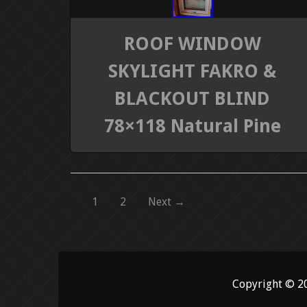
ROOF WINDOW
SKYLIGHT FAKRO &
BLACKOUT BLIND
78×118 Natural Pine
1
2
Next →
Copyright © 