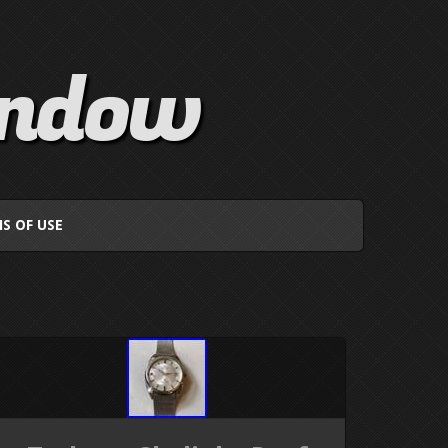
indow
S OF USE