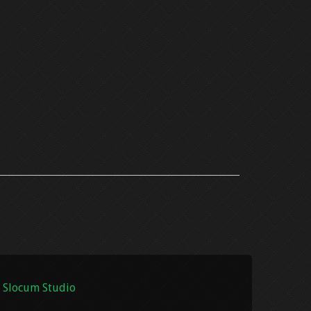
 Slocum Studio