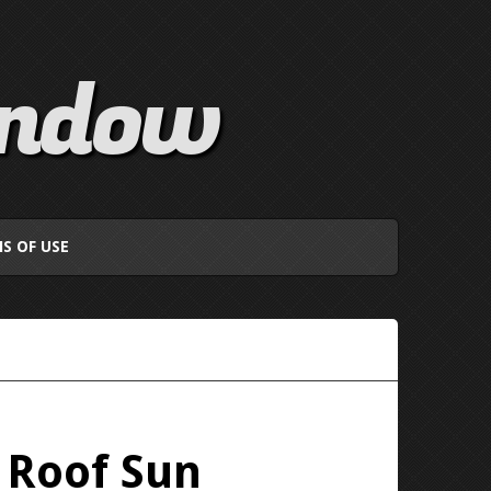
indow
S OF USE
 Roof Sun