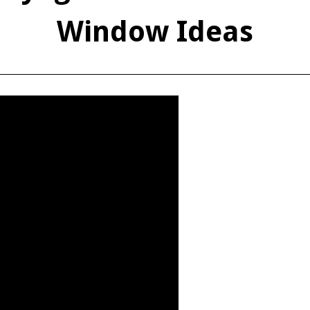
Window Ideas