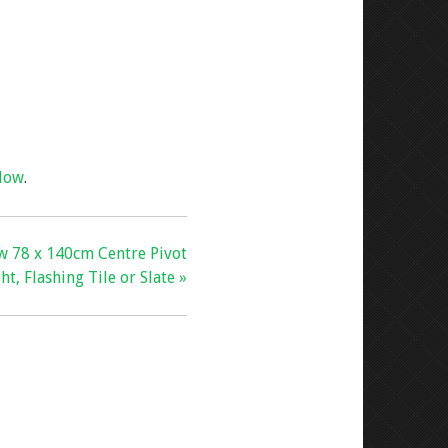
dow
.
w 78 x 140cm Centre Pivot
ht, Flashing Tile or Slate »