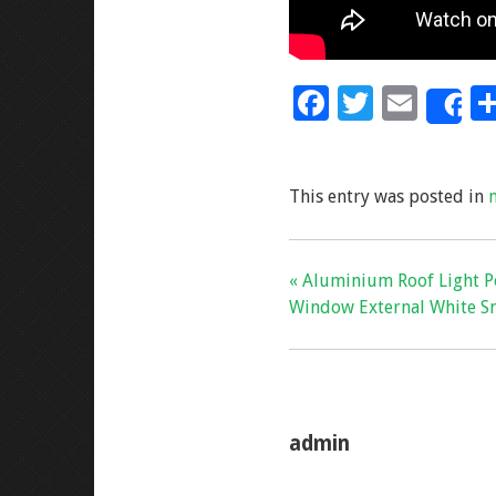
F
T
E
S
ac
wi
m
e
tt
ai
This entry was posted in
b
er
l
o
o
« Aluminium Roof Light P
k
Window External White S
admin