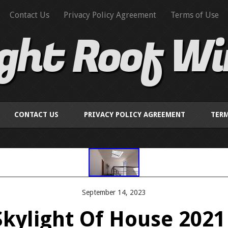
Contact Us
Privacy Policy Agreement
Terms of Use
ight Roof W
CONTACT US
PRIVACY POLICY AGREEMENT
TERM
September 14, 2023
Skylight Of House 2021