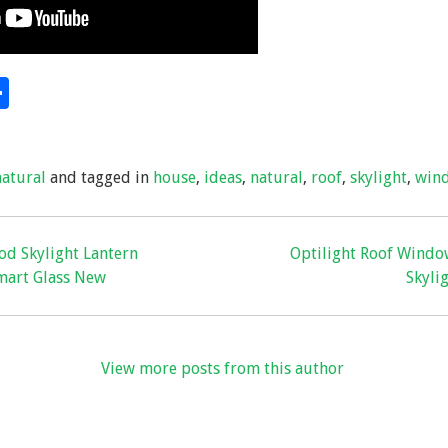
S
hare
h
ar
natural
and tagged in
house
,
ideas
,
natural
,
roof
,
skylight
,
win
e
od Skylight Lantern
Optilight Roof Windo
mart Glass New
Skylig
View more posts from this author