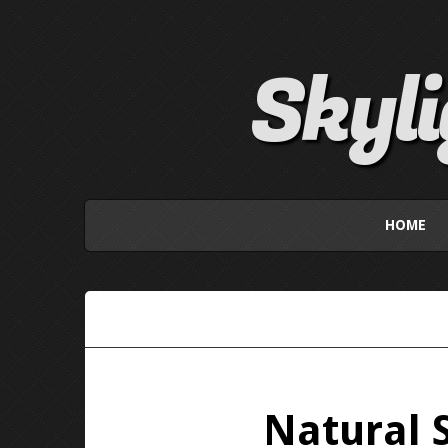
Skyl
HOME
Natural 