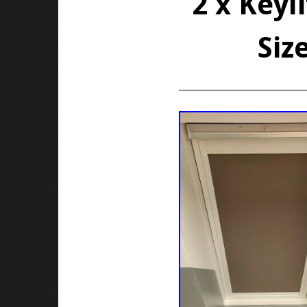
2 x Keyl
Siz