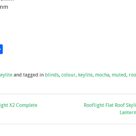
0mm
S
hare
h
ar
keylite
and tagged in
blinds
,
colour
,
keylite
,
mocha
,
muted
,
roo
e
light X2 Complete
Rooflight Flat Roof Skyl
Lanter