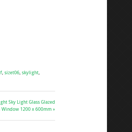
f
,
sizet06
,
skylight
,
ight Sky Light Glass Glazed
n Window 1200 x 600mm »