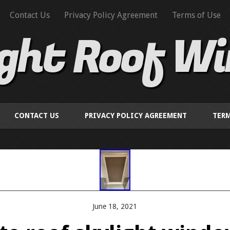
Contact Us
Privacy Policy Agreement
Terms of Use
ight Roof W
CONTACT US
PRIVACY POLICY AGREEMENT
TERM
June 18, 2021