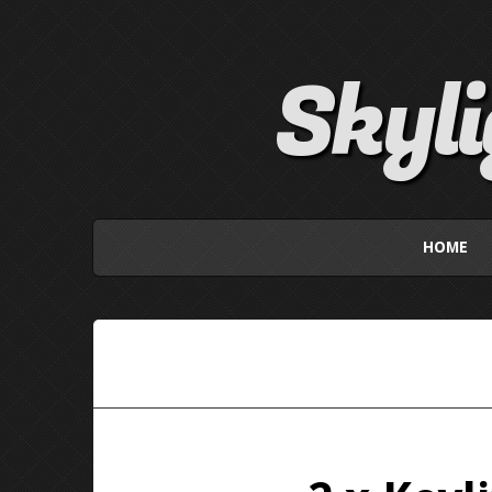
Skyl
HOME