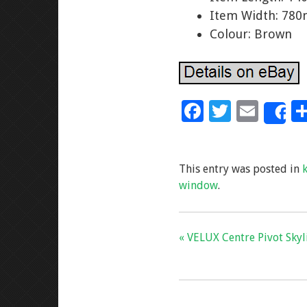
Item Width: 78
Colour: Brown
F
T
E
S
ac
wi
m
e
tt
ai
This entry was posted in
b
er
l
window
.
o
o
k
« VELUX Centre Pivot Sky