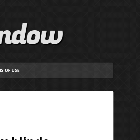
indow
S OF USE