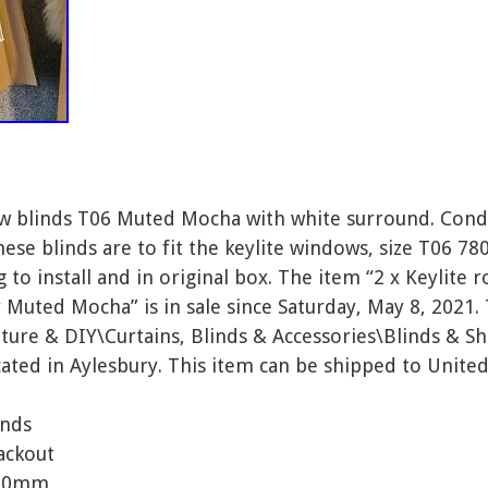
ow blinds T06 Muted Mocha with white surround. Condi
These blinds are to fit the keylite windows, size T06
to install and in original box. The item “2 x Keylite 
r Muted Mocha” is in sale since Saturday, May 8, 2021. 
ure & DIY\Curtains, Blinds & Accessories\Blinds & Sha
cated in Aylesbury. This item can be shipped to Unit
inds
ackout
400mm