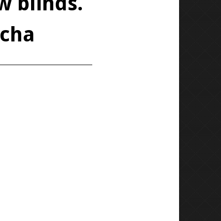
w blinds.
ocha