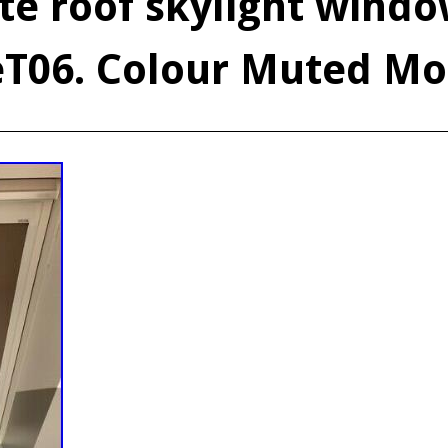
ite roof skylight windo
eT06. Colour Muted M