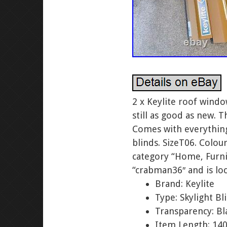
2 x Keylite roof wind
still as good as new. 
Comes with everything 
blinds. SizeT06. Colou
category “Home, Furnit
“crabman36″ and is lo
Brand: Keylite
Type: Skylight Bl
Transparency: Bl
Item Length: 1