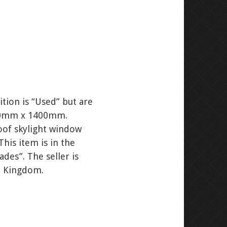
tion is “Used” but are
 780mm x 1400mm.
roof skylight window
This item is in the
des”. The seller is
ed Kingdom.