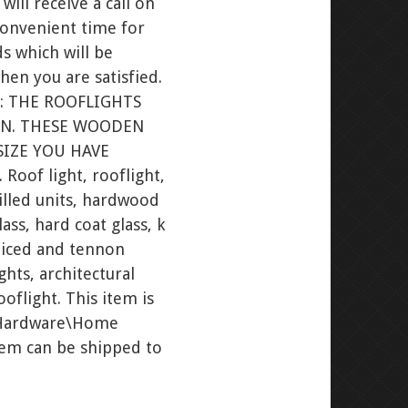
ill receive a call on
convenient time for
s which will be
hen you are satisfied.
: THE ROOFLIGHTS
ON. THESE WOODEN
SIZE YOU HAVE
of light, rooflight,
filled units, hardwood
ss, hard coat glass, k
orticed and tennon
hts, architectural
oflight. This item is
w Hardware\Home
item can be shipped to