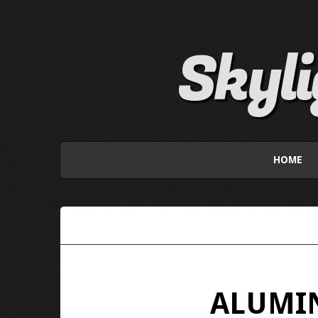
Skyl
HOME
ALUMIN