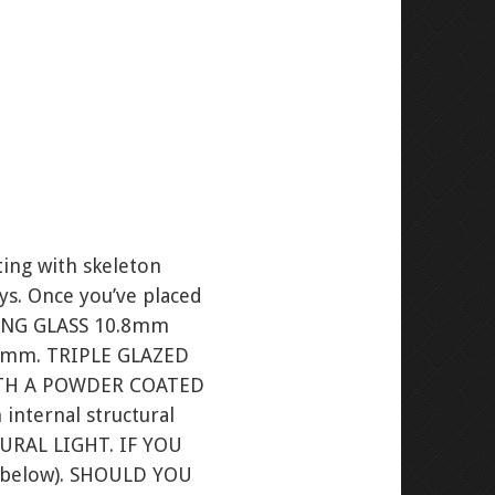
ting with skeleton
ays. Once you’ve placed
ING GLASS 10.8mm
00mm. TRIPLE GLAZED
ITH A POWDER COATED
ternal structural
TURAL LIGHT. IF YOU
e below). SHOULD YOU