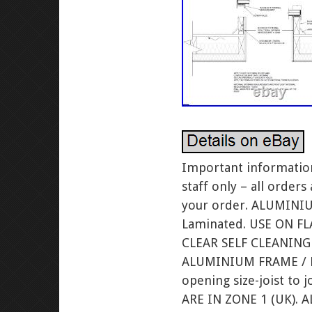
Important information
staff only – all order
your order. ALUMIN
Laminated. USE ON F
CLEAR SELF CLEANIN
ALUMINIUM FRAME / FE
opening size-joist t
ARE IN ZONE 1 (UK). 