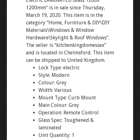
Electric LAMINATED Glass 1200x
1200mm” is in sale since Thursday,
March 19, 2020. This item is in the
category “Home, Furniture & DIY\DIY
Materials\Windows & Window
Hardware\Skylight & Roof Windows”.
The seller is “kitchenkingdomessex”
and is located in Chelmsford. This item
can be shipped to United Kingdom.
Lock Type: electric
Style: Modern
Colour: Grey
Width: Various
Mount Type: Curb Mount
Main Colour: Grey
Operation: Remote Control
Glass Spec: Toughened &
laminated
Unit Quantity: 1