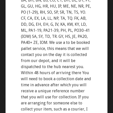
BA, BH, BN, BS, CO, CT, DH, DL, DT, FY,
GL, GU, HG, HR, HU, IP, ME, NE, NR, PE,
PO (1-29), RH, SO, SP, SR, TN, TS, YO.
CF, CA, EX, LA, LL, NP, TA, TQ. FK, AB,
DD, DG, EH, EH, G, IV, KA, KW, KY, LD,
ML, PA1-19, PA21-39, PH, PL, PO30-41
(IOW) SA, SY, TD, TR. GY, HS, JE, PA20,
PA40+ ZE, IOM. We use a to be booked
pallet service, this means that we will
contact you on the day it is collected
from our depot, and it will be
dispatched to the hub nearest you.
Within 48 hours of arriving there You
will need to book a collection date and
time in advance after which you will
receive a unique reference number
that you will use for collection. If you
are arranging for someone else to
collect your item, such as a courier, I