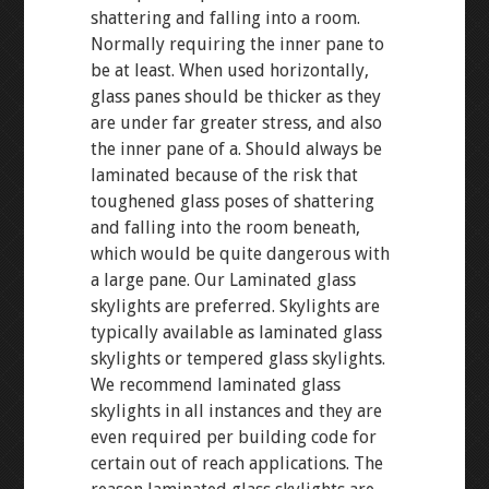
shattering and falling into a room.
Normally requiring the inner pane to
be at least. When used horizontally,
glass panes should be thicker as they
are under far greater stress, and also
the inner pane of a. Should always be
laminated because of the risk that
toughened glass poses of shattering
and falling into the room beneath,
which would be quite dangerous with
a large pane. Our Laminated glass
skylights are preferred. Skylights are
typically available as laminated glass
skylights or tempered glass skylights.
We recommend laminated glass
skylights in all instances and they are
even required per building code for
certain out of reach applications. The