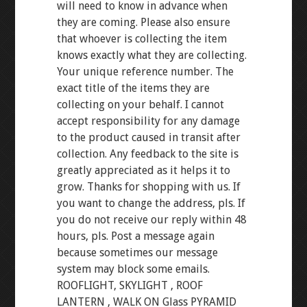
will need to know in advance when
they are coming. Please also ensure
that whoever is collecting the item
knows exactly what they are collecting.
Your unique reference number. The
exact title of the items they are
collecting on your behalf. I cannot
accept responsibility for any damage
to the product caused in transit after
collection. Any feedback to the site is
greatly appreciated as it helps it to
grow. Thanks for shopping with us. If
you want to change the address, pls. If
you do not receive our reply within 48
hours, pls. Post a message again
because sometimes our message
system may block some emails.
ROOFLIGHT, SKYLIGHT , ROOF
LANTERN , WALK ON Glass PYRAMID