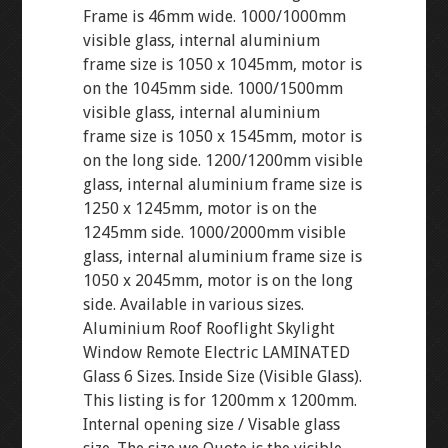
Frame is 46mm wide. 1000/1000mm
visible glass, internal aluminium
frame size is 1050 x 1045mm, motor is
on the 1045mm side. 1000/1500mm
visible glass, internal aluminium
frame size is 1050 x 1545mm, motor is
on the long side. 1200/1200mm visible
glass, internal aluminium frame size is
1250 x 1245mm, motor is on the
1245mm side. 1000/2000mm visible
glass, internal aluminium frame size is
1050 x 2045mm, motor is on the long
side. Available in various sizes.
Aluminium Roof Rooflight Skylight
Window Remote Electric LAMINATED
Glass 6 Sizes. Inside Size (Visible Glass).
This listing is for 1200mm x 1200mm.
Internal opening size / Visable glass