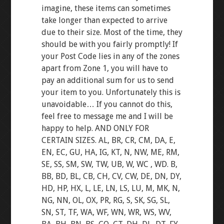
imagine, these items can sometimes
take longer than expected to arrive
due to their size. Most of the time, they
should be with you fairly promptly! If
your Post Code lies in any of the zones
apart from Zone 1, you will have to
pay an additional sum for us to send
your item to you. Unfortunately this is
unavoidable… If you cannot do this,
feel free to message me and I will be
happy to help. AND ONLY FOR
CERTAIN SIZES. AL, BR, CR, CM, DA, E,
EN, EC, GU, HA, IG, KT, N, NW, ME, RM,
SE, SS, SM, SW, TW, UB, W, WC , WD. B,
BB, BD, BL, CB, CH, CV, CW, DE, DN, DY,
HD, HP, HX, L, LE, LN, LS, LU, M, MK, N,
NG, NN, OL, OX, PR, RG, S, SK, SG, SL,
SN, ST, TF, WA, WF, WN, WR, WS, WV,