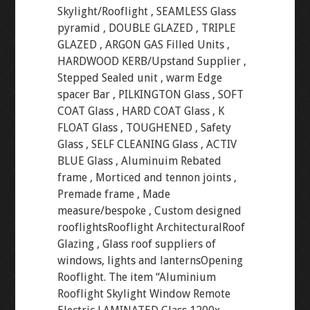
Skylight/Rooflight , SEAMLESS Glass
pyramid , DOUBLE GLAZED , TRIPLE
GLAZED , ARGON GAS Filled Units ,
HARDWOOD KERB/Upstand Supplier ,
Stepped Sealed unit , warm Edge
spacer Bar , PILKINGTON Glass , SOFT
COAT Glass , HARD COAT Glass , K
FLOAT Glass , TOUGHENED , Safety
Glass , SELF CLEANING Glass , ACTIV
BLUE Glass , Aluminuim Rebated
frame , Morticed and tennon joints ,
Premade frame , Made
measure/bespoke , Custom designed
rooflightsRooflight ArchitecturalRoof
Glazing , Glass roof suppliers of
windows, lights and lanternsOpening
Rooflight. The item “Aluminium
Rooflight Skylight Window Remote