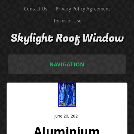
Contact Us
Privacy Policy Agreement
Terms of Use
Skylight Roof Window
NAVIGATION
HOME
CONTACT US
PRIVACY POLICY AGREEMENT
June 20, 2021
Aluminium
TERMS OF USE