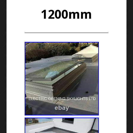
1200mm