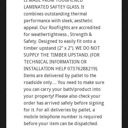
IS MADE FROM TOUGHENED
LAMINATED SAFTEY GLASS. It
combines outstanding thermal
performance with sleek, aesthetic
appeal. Our Rooflights are accredited
for weathertightness , Strength &
Safety. Designed to easily fit onto a
timber upstand (2″ x 2″). WE DO NOT
SUPPLY THE TIMBER UPSTAND. (FOR
TECHNICAL INFORMATION OR
INSTALLATION HELP 07376288219).
Items are delivered by pallet to the
roadside only… You need to make sure
you can carry your bath/product into
your property! Please also check your
order has arrived safely before signing
for it. For all deliveries by pallet, a
mobile telephone number is required
before your item can be dispatched.