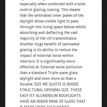
especially when combined with a solar
control glazing coating. This means
that the laminated inner panes of the
skylight allow visible light to pass
through into living space below whilst
absorbing and deflecting the vast
majority of the UV transmittance.
Another huge benefit of laminated
glazing is its ability to reduce the
impact of external noise within
interiors. It is significantly more
effective at. External noise pollution
than a standard Triple-pane glass
skylight and even more so than a
Double. SIZE WE QUOTE IS INSIDE
STRUCTURAL OPENING SIZE. THESE
EASY FIT ALUMINIUM ROOFLIGHTS
HAVE AN INNER PANE OF GLASS THAT