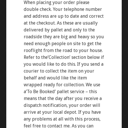
When placing your order please
double check. Your telephone number
and address are up to date and correct
at the checkout. As these are usually
delivered by pallet and only to the
roadside they are big and heavy so you
need enough people on site to get the
rooflight from the road to your house.
Refer to the’Collection’ section below if
you would like to do this. If you send a
courier to collect the item on your
behalf and would like the item
wrapped ready for collection. We use
a’To Be Booked’ pallet service – this
means that the day after you receive a
dispatch notification, your order will
arrive at your local depot. If you have
any problems at all with this process,
feel free to contact me. As you can