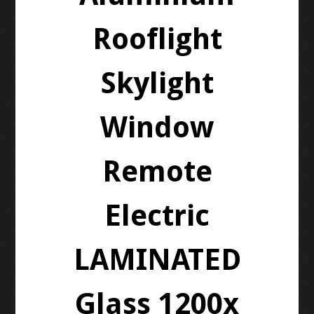
Rooflight
Skylight
Window
Remote
Electric
LAMINATED
Glass 1200x