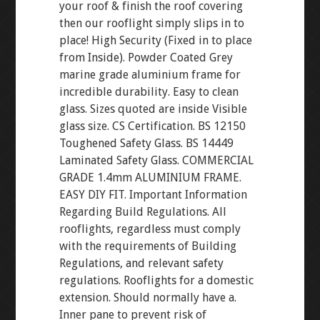
your roof & finish the roof covering
then our rooflight simply slips in to
place! High Security (Fixed in to place
from Inside). Powder Coated Grey
marine grade aluminium frame for
incredible durability. Easy to clean
glass. Sizes quoted are inside Visible
glass size. CS Certification. BS 12150
Toughened Safety Glass. BS 14449
Laminated Safety Glass. COMMERCIAL
GRADE 1.4mm ALUMINIUM FRAME.
EASY DIY FIT. Important Information
Regarding Build Regulations. All
rooflights, regardless must comply
with the requirements of Building
Regulations, and relevant safety
regulations. Rooflights for a domestic
extension. Should normally have a.
Inner pane to prevent risk of