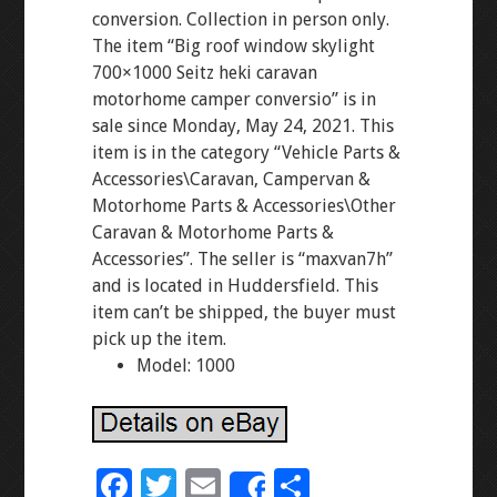
conversion. Collection in person only.
The item “Big roof window skylight
700×1000 Seitz heki caravan
motorhome camper conversio” is in
sale since Monday, May 24, 2021. This
item is in the category “Vehicle Parts &
Accessories\Caravan, Campervan &
Motorhome Parts & Accessories\Other
Caravan & Motorhome Parts &
Accessories”. The seller is “maxvan7h”
and is located in Huddersfield. This
item can’t be shipped, the buyer must
pick up the item.
Model: 1000
F
T
E
S
Share