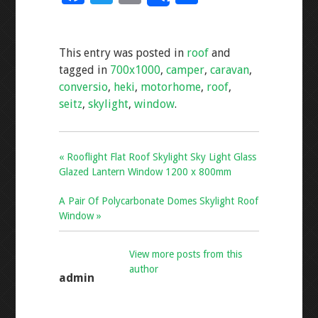
ac
wi
m
h
e
tt
ai
ar
This entry was posted in
roof
and
b
er
l
e
tagged in
700x1000
,
camper
,
caravan
,
o
conversio
,
heki
,
motorhome
,
roof
,
o
seitz
,
skylight
,
window
.
k
« Rooflight Flat Roof Skylight Sky Light Glass
Glazed Lantern Window 1200 x 800mm
A Pair Of Polycarbonate Domes Skylight Roof
Window »
View more posts from this
author
admin