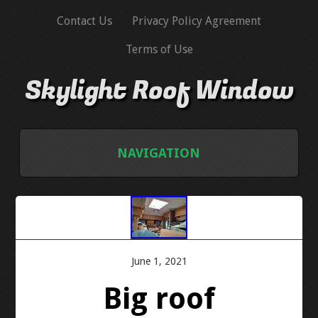
Contact Us
Privacy Policy Agreement
Terms of Use
Skylight Roof Window
NAVIGATION
HOME
CONTACT US
June 1, 2021
PRIVACY POLICY AGREEMENT
Big roof
TERMS OF USE