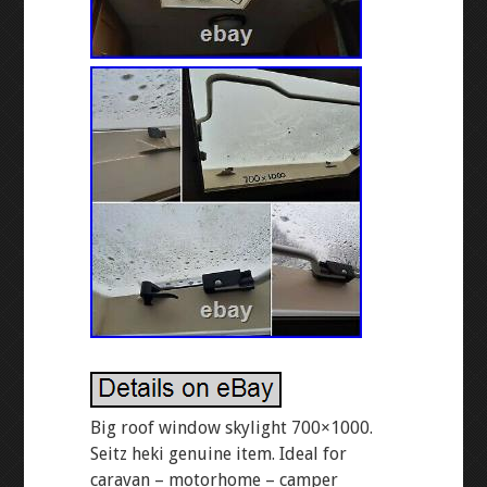
Big roof window skylight 700×1000.
Seitz heki genuine item. Ideal for
caravan – motorhome – camper