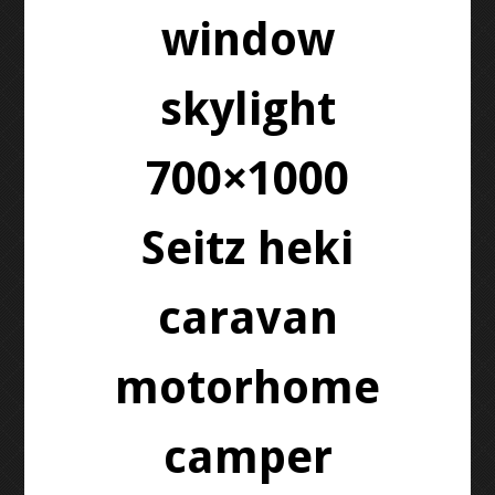
window
skylight
700×1000
Seitz heki
caravan
motorhome
camper