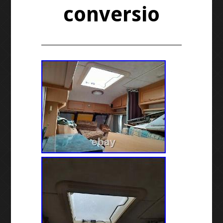
conversio