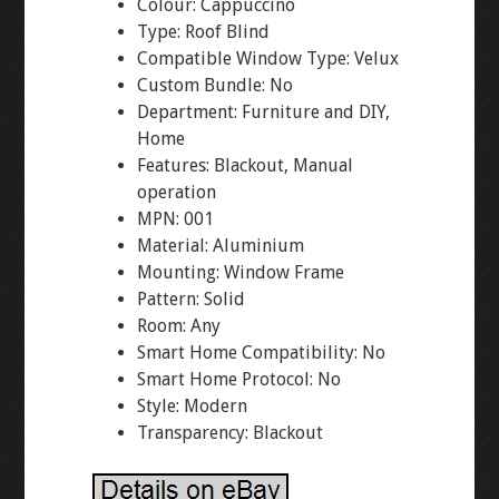
Colour: Cappuccino
Type: Roof Blind
Compatible Window Type: Velux
Custom Bundle: No
Department: Furniture and DIY,
Home
Features: Blackout, Manual
operation
MPN: 001
Material: Aluminium
Mounting: Window Frame
Pattern: Solid
Room: Any
Smart Home Compatibility: No
Smart Home Protocol: No
Style: Modern
Transparency: Blackout