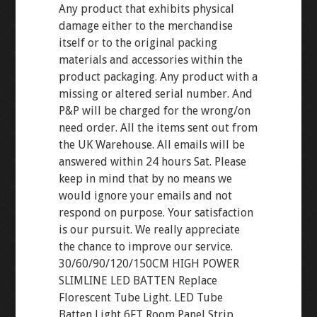
Any product that exhibits physical
damage either to the merchandise
itself or to the original packing
materials and accessories within the
product packaging. Any product with a
missing or altered serial number. And
P&P will be charged for the wrong/on
need order. All the items sent out from
the UK Warehouse. All emails will be
answered within 24 hours Sat. Please
keep in mind that by no means we
would ignore your emails and not
respond on purpose. Your satisfaction
is our pursuit. We really appreciate
the chance to improve our service.
30/60/90/120/150CM HIGH POWER
SLIMLINE LED BATTEN Replace
Florescent Tube Light. LED Tube
Batten Light 6FT Room Panel Strip