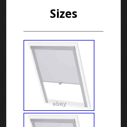
Sizes