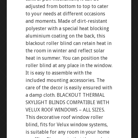
adjusted from bottom to top to cater
to your needs at different occasions
and moments. Made of dirt-resistant
polyester with a special heat blocking
aluminium coating on the back, this
blackout roller blind can retain heat in
the room in winter and reflect solar
heat in summer. You can position the
roller blind at any place in the window.
It is easy to assemble with the
included mounting accessories. The
care of the decor is easily ensured with
a damp cloth. BLACKOUT THERMAL
SKYLIGHT BLINDS COMPATIBLE WITH
VELUX ROOF WINDOWS – ALL SIZES.
This decorative roof window roller
blind, fits for Velux window systems,
is suitable for any room in your home