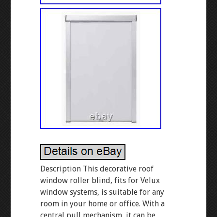
Description This decorative roof
window roller blind, fits for Velux
window systems, is suitable for any
room in your home or office. With a
central pull mechanism, it can be