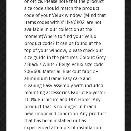
or office. Please note that the product
size code should match the product
code of your Velux window. (Mind that
items codes with’K’ like’CK02′ are not
available in our collection at the
moment)Where to find your Velux
product code? It can be found at the
top of your window, please check our
size guide in the pictures. Colour: Grey
/ Black / White / Beige Velux size code:
S06/606 Material: Blackout fabric +
aluminium frame Easy care and
cleaning Easy assembly with included
mounting accessories Fabric: Polyester:
100%. Furniture and DIY, Home. Any
product that is no longer in brand
new, unopened condition. Any product
that has been installed or has
experienced attempts of installation.