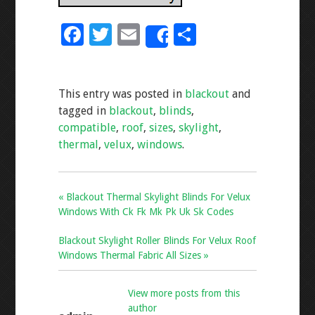
F
T
E
S
Share
ac
wi
m
h
e
tt
ai
ar
This entry was posted in
blackout
and
b
er
l
e
tagged in
blackout
,
blinds
,
o
compatible
,
roof
,
sizes
,
skylight
,
o
thermal
,
velux
,
windows
.
k
« Blackout Thermal Skylight Blinds For Velux
Windows With Ck Fk Mk Pk Uk Sk Codes
Blackout Skylight Roller Blinds For Velux Roof
Windows Thermal Fabric All Sizes »
View more posts from this
author