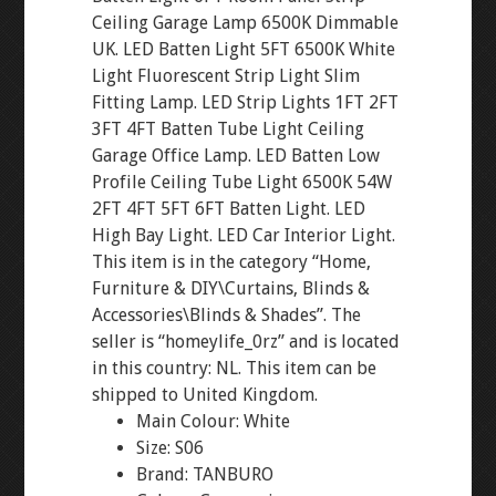
Ceiling Garage Lamp 6500K Dimmable
UK. LED Batten Light 5FT 6500K White
Light Fluorescent Strip Light Slim
Fitting Lamp. LED Strip Lights 1FT 2FT
3FT 4FT Batten Tube Light Ceiling
Garage Office Lamp. LED Batten Low
Profile Ceiling Tube Light 6500K 54W
2FT 4FT 5FT 6FT Batten Light. LED
High Bay Light. LED Car Interior Light.
This item is in the category “Home,
Furniture & DIY\Curtains, Blinds &
Accessories\Blinds & Shades”. The
seller is “homeylife_0rz” and is located
in this country: NL. This item can be
shipped to United Kingdom.
Main Colour: White
Size: S06
Brand: TANBURO