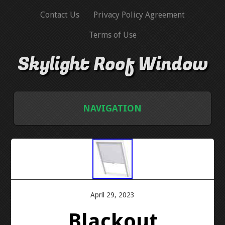
Contact Us
Privacy Policy Agreement
Terms of Use
Skylight Roof Window
NAVIGATION
HOME
CONTACT US
PRIVACY POLICY AGREEMENT
April 29, 2023
Blackout
TERMS OF USE