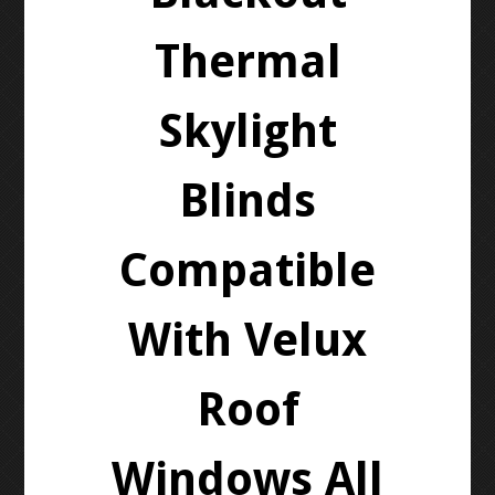
Thermal
Skylight
Blinds
Compatible
With Velux
Roof
Windows All