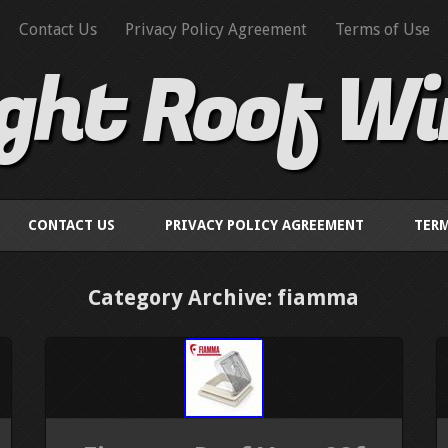
Contact Us
Privacy Policy Agreement
Terms of Use
ight Roof W
CONTACT US
PRIVACY POLICY AGREEMENT
TERM
Category Archive: fiamma