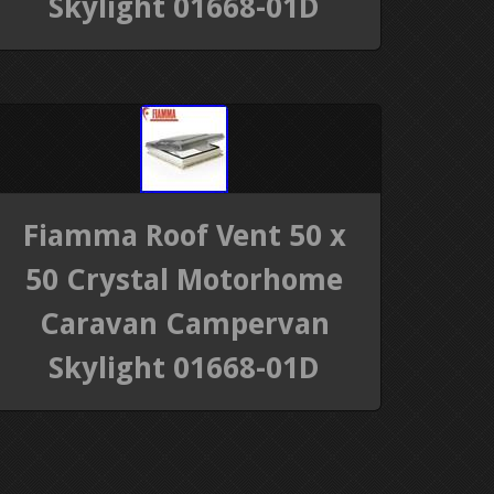
Skylight 01668-01D
Fiamma Roof Vent 50 x
50 Crystal Motorhome
Caravan Campervan
Skylight 01668-01D