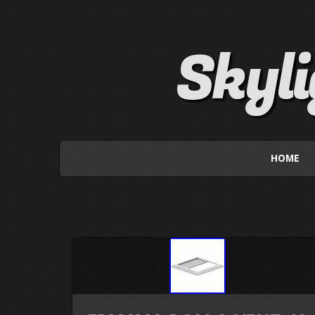
Skyl
HOME