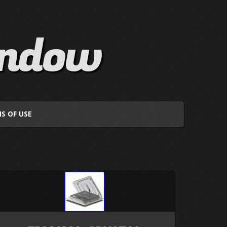
indow
S OF USE