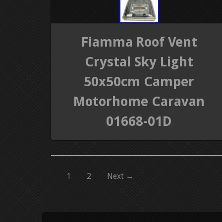
Fiamma Roof Vent
Crystal Sky Light
50x50cm Camper
Motorhome Caravan
01668-01D
1
2
Next →