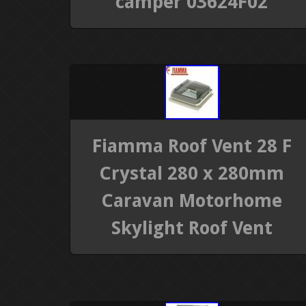
camper 03624F02
Fiamma Roof Vent 28 F
Crystal 280 x 280mm
Caravan Motorhome
Skylight Roof Vent