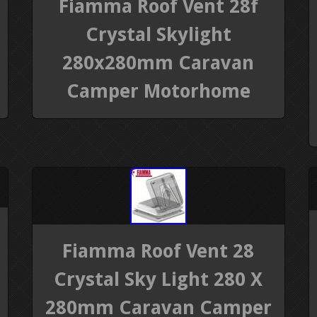
Fiamma Roof Vent 28f
Crystal Skylight
280x280mm Caravan
Camper Motorhome
Fiamma Roof Vent 28
Crystal Sky Light 280 X
280mm Caravan Camper