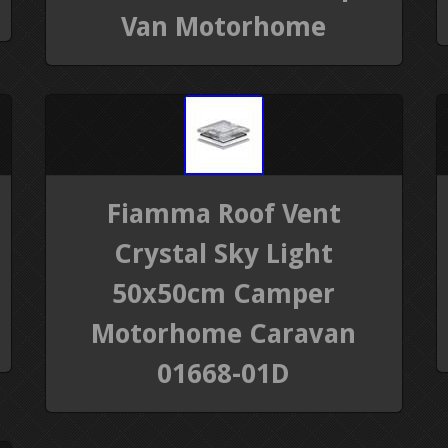
Van Motorhome
Fiamma Roof Vent
Crystal Sky Light
50x50cm Camper
Motorhome Caravan
01668-01D