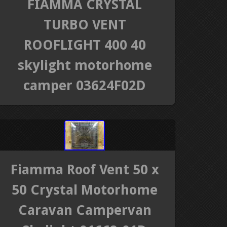
FIAMMA CRYSTAL
TURBO VENT
ROOFLIGHT 400 40
skylight motorhome
camper 03624F02D
Fiamma Roof Vent 50 x
50 Crystal Motorhome
Caravan Campervan