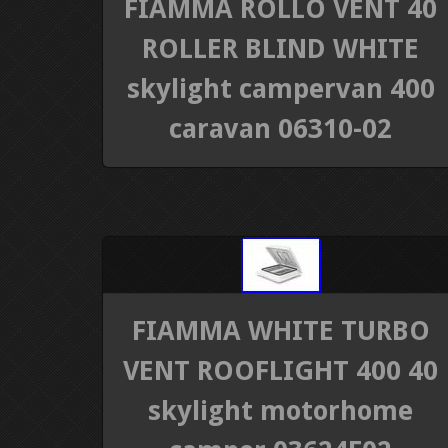
FIAMMA ROLLO VENT 40
ROLLER BLIND WHITE
skylight campervan 400
caravan 06310-02
FIAMMA WHITE TURBO
VENT ROOFLIGHT 400 40
skylight motorhome