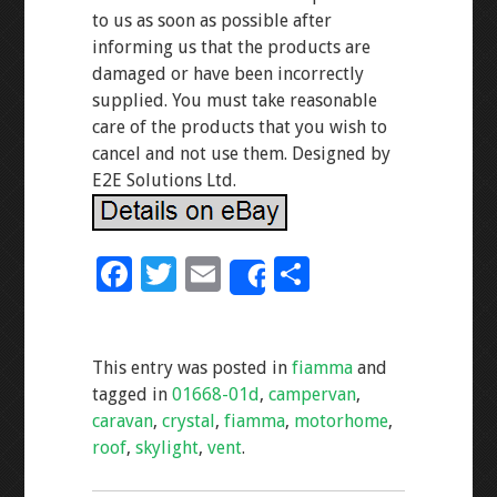
to us as soon as possible after
informing us that the products are
damaged or have been incorrectly
supplied. You must take reasonable
care of the products that you wish to
cancel and not use them. Designed by
E2E Solutions Ltd.
F
T
E
S
Share
ac
wi
m
h
e
tt
ai
ar
This entry was posted in
fiamma
and
b
er
l
e
tagged in
01668-01d
,
campervan
,
o
caravan
,
crystal
,
fiamma
,
motorhome
,
o
roof
,
skylight
,
vent
.
k