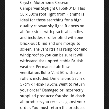
Crystal Motorhome Caravan
Campervan Skylight 01668-01D. This
50 x 50cm roof light from Fiamma is
ideal for those searching for a high
quality caravan sky light. It opens on
all four sides with practical handles
and includes a roller blind with one
black-out blind and one mosquito
screen. The vent itself is rainproof and
windproof so you can be sure it will
withstand the unpredictable British
weather. Permanent air flow
ventilation. Rollo-Vent 50 with two
rollers included. Dimensions: 57cm x
57cm x 14cm-18.5cm. Want to return
your order? Damaged or incorrectly
supplied products: You should check
all products you receive against your
order. You must return the products