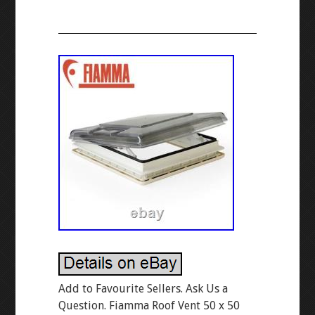
Add to Favourite Sellers. Ask Us a
Question. Fiamma Roof Vent 50 x 50