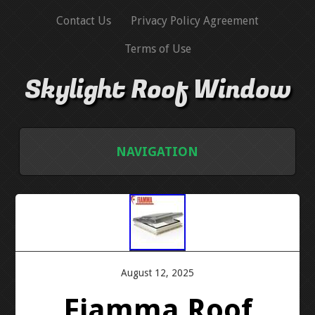
Contact Us
Privacy Policy Agreement
Terms of Use
Skylight Roof Window
NAVIGATION
HOME
CONTACT US
PRIVACY POLICY AGREEMENT
August 12, 2025
Fiamma Roof
TERMS OF USE