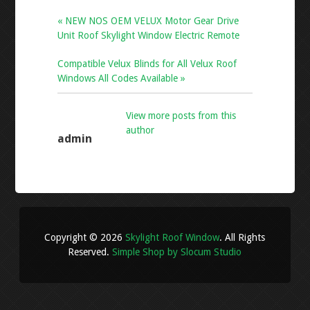
« NEW NOS OEM VELUX Motor Gear Drive
Unit Roof Skylight Window Electric Remote
Compatible Velux Blinds for All Velux Roof
Windows All Codes Available »
View more posts from this
author
admin
Copyright © 2026
Skylight Roof Window
. All Rights
Reserved.
Simple Shop by Slocum Studio