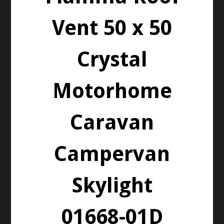
Vent 50 x 50
Crystal
Motorhome
Caravan
Campervan
Skylight
01668-01D